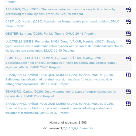
Preprint.
AZENHAS, Olga, (2026). The inverse reduction map of a symplectic column by
decreasing the rank by one. arXiv:2607.25976 Preprint.
CASTILLO, Kenier, (2026). A solution to Meneguette's polynomial problem. DMUC
26-42 Preprint.
OBSTER, Lennart, (2026). Fat Lie Theory. DMUC 26-41 Preprint.
LUCATELLI NUNES, Fernando, SIMM, Diogo, VÁKÁR, Matthijs, (2026). Simply
typed reverse-mode automatic differentiation with variants: denotational correctness
via idempotent completion. DMUC 26-40 Preprint.
SIMM, Diogo, LUCATELLI NUNES, Fernando, VÁKÁR, Matthijs, (2026).
Backpropagation for effectful languages I: Finite probability and discrete output
algebraic effects. DMUC 26-35 Preprint.
BRANQUINHO, Amílcar, FOULQUIÉ-MORENO, Ana, MAÑAS, Manuel, (2026).
Bidiagonal factorization of banded recursion matrices for mixed-type multiple
orthogonal polynomials. DMUC 26-39 Preprint.
TENREIRO, Carlos, (2026). On a wrapped kernel class of density estimators for
circular data. DMUC 26-36 Preprint.
BRANQUINHO, Amílcar, FOULQUIÉ-MORENO, Ana, MAÑAS, Manuel, (2026).
Spectral theory for Markov chains with transition matrix admitting a stochastic
bidiagonal factorization. DMUC 26-37 Preprint.
Number of registers: 1,503
<< previous
1
,
2
,
3
,
4
,
5
,
6
,
7
,
8
next >>