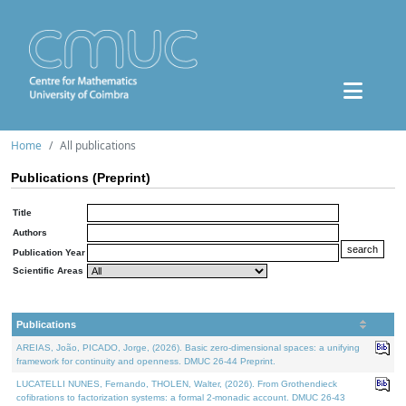
Home
All publications
Publications (Preprint)
Title
Authors
Publication Year
Scientific Areas
Publications
AREIAS, João, PICADO, Jorge, (2026). Basic zero-dimensional spaces: a unifying
framework for continuity and openness. DMUC 26-44 Preprint.
LUCATELLI NUNES, Fernando, THOLEN, Walter, (2026). From Grothendieck
cofibrations to factorization systems: a formal 2-monadic account. DMUC 26-43