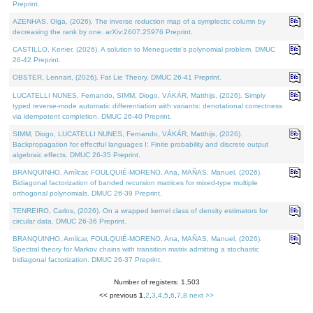
Preprint.
AZENHAS, Olga, (2026). The inverse reduction map of a symplectic column by
decreasing the rank by one. arXiv:2607.25976 Preprint.
CASTILLO, Kenier, (2026). A solution to Meneguette's polynomial problem. DMUC
26-42 Preprint.
OBSTER, Lennart, (2026). Fat Lie Theory. DMUC 26-41 Preprint.
LUCATELLI NUNES, Fernando, SIMM, Diogo, VÁKÁR, Matthijs, (2026). Simply
typed reverse-mode automatic differentiation with variants: denotational correctness
via idempotent completion. DMUC 26-40 Preprint.
SIMM, Diogo, LUCATELLI NUNES, Fernando, VÁKÁR, Matthijs, (2026).
Backpropagation for effectful languages I: Finite probability and discrete output
algebraic effects. DMUC 26-35 Preprint.
BRANQUINHO, Amílcar, FOULQUIÉ-MORENO, Ana, MAÑAS, Manuel, (2026).
Bidiagonal factorization of banded recursion matrices for mixed-type multiple
orthogonal polynomials. DMUC 26-39 Preprint.
TENREIRO, Carlos, (2026). On a wrapped kernel class of density estimators for
circular data. DMUC 26-36 Preprint.
BRANQUINHO, Amílcar, FOULQUIÉ-MORENO, Ana, MAÑAS, Manuel, (2026).
Spectral theory for Markov chains with transition matrix admitting a stochastic
bidiagonal factorization. DMUC 26-37 Preprint.
Number of registers: 1,503
<< previous
1
,
2
,
3
,
4
,
5
,
6
,
7
,
8
next >>