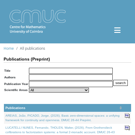
Home
All publications
Publications (Preprint)
Title
Authors
Publication Year
Scientific Areas
Publications
AREIAS, João, PICADO, Jorge, (2026). Basic zero-dimensional spaces: a unifying
framework for continuity and openness. DMUC 26-44 Preprint.
LUCATELLI NUNES, Fernando, THOLEN, Walter, (2026). From Grothendieck
cofibrations to factorization systems: a formal 2-monadic account. DMUC 26-43