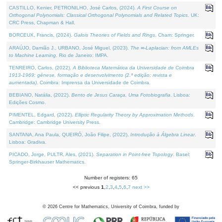
CASTILLO, Kenier, PETRONILHO, José Carlos, (2024).
A First Course on
Orthogonal Polynomials: Classical Orthogonal Polynomials and Related Topics
. UK:
CRC Press, Chapman & Hall.
BORCEUX, Francis, (2024).
Galois Theories of Fields and Rings
. Cham: Springer.
ARAÚJO, Damião J., URBANO, José Miguel, (2023).
The ∞-Laplacian: from AMLEs
to Machine Learning
. Rio de Janeiro: IMPA.
TENREIRO, Carlos, (2022).
A Biblioteca Matemática da Universidade de Coimbra
1913-1969: génese, formação e desenvolvimento (2.ª edição; revista e
aumentada)
. Coimbra: Imprensa da Universidade de Coimbra.
BEBIANO, Natália, (2022).
Bento de Jesus Caraça, Uma Fotobiografia
. Lisboa:
Edições Cosmo.
PIMENTEL, Edgard, (2022).
Elliptic Regularity Theory by Approximation Methods
.
Cambridge: Cambridge University Press.
SANTANA, Ana Paula, QUEIRÓ, João Filipe, (2022).
Introdução à Álgebra Linear
.
Lisboa: Gradiva.
PICADO, Jorge, PULTR, Ales, (2021).
Separation in Point-free Topology
. Basel:
Springer-Birkhauser Mathematics.
Number of registers: 65
<< previous
1
,
2
,
3
,
4
,
5
,
6
,
7
next >>
©
2026
Centre for Mathematics, University of Coimbra, funded by