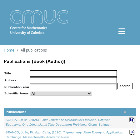
Home
All publications
Publications (Book (Author))
Title
Authors
Publication Year
Scientific Areas
Publications
SOUSA, Ercília, (2026).
Finite Difference Methods for Fractional Diffusion
Equations: One-Dimensional Time-Dependent Problems
. Cham: Springer.
BRANCO, João, Fidalgo, Carla, (2026).
Trigonometry: From Theory to Application
.
Cambridge, Massachusetts: Academic Press.