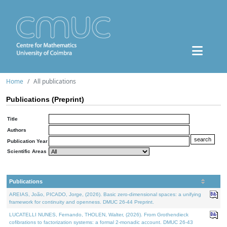
Home
All publications
Publications (Preprint)
Title
Authors
Publication Year
Scientific Areas
Publications
AREIAS, João, PICADO, Jorge, (2026). Basic zero-dimensional spaces: a unifying
framework for continuity and openness. DMUC 26-44 Preprint.
LUCATELLI NUNES, Fernando, THOLEN, Walter, (2026). From Grothendieck
cofibrations to factorization systems: a formal 2-monadic account. DMUC 26-43