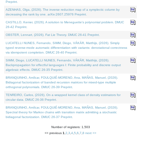
Preprint.
AZENHAS, Olga, (2026). The inverse reduction map of a symplectic column by
decreasing the rank by one. arXiv:2607.25976 Preprint.
CASTILLO, Kenier, (2026). A solution to Meneguette's polynomial problem. DMUC
26-42 Preprint.
OBSTER, Lennart, (2026). Fat Lie Theory. DMUC 26-41 Preprint.
LUCATELLI NUNES, Fernando, SIMM, Diogo, VÁKÁR, Matthijs, (2026). Simply
typed reverse-mode automatic differentiation with variants: denotational correctness
via idempotent completion. DMUC 26-40 Preprint.
SIMM, Diogo, LUCATELLI NUNES, Fernando, VÁKÁR, Matthijs, (2026).
Backpropagation for effectful languages I: Finite probability and discrete output
algebraic effects. DMUC 26-35 Preprint.
BRANQUINHO, Amílcar, FOULQUIÉ-MORENO, Ana, MAÑAS, Manuel, (2026).
Bidiagonal factorization of banded recursion matrices for mixed-type multiple
orthogonal polynomials. DMUC 26-39 Preprint.
TENREIRO, Carlos, (2026). On a wrapped kernel class of density estimators for
circular data. DMUC 26-36 Preprint.
BRANQUINHO, Amílcar, FOULQUIÉ-MORENO, Ana, MAÑAS, Manuel, (2026).
Spectral theory for Markov chains with transition matrix admitting a stochastic
bidiagonal factorization. DMUC 26-37 Preprint.
Number of registers: 1,503
<< previous
1
,
2
,
3
,
4
,
5
,
6
,
7
,
8
next >>