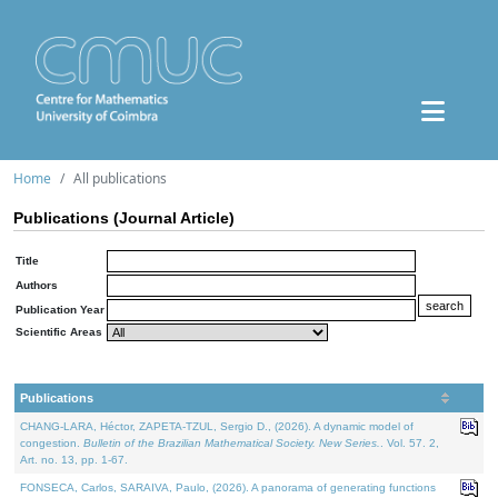
Home
All publications
Publications (Journal Article)
Title
Authors
Publication Year
Scientific Areas
Publications
CHANG-LARA, Héctor, ZAPETA-TZUL, Sergio D., (2026). A dynamic model of
congestion.
Bulletin of the Brazilian Mathematical Society. New Series.
. Vol. 57. 2,
Art. no. 13, pp. 1-67.
FONSECA, Carlos, SARAIVA, Paulo, (2026). A panorama of generating functions