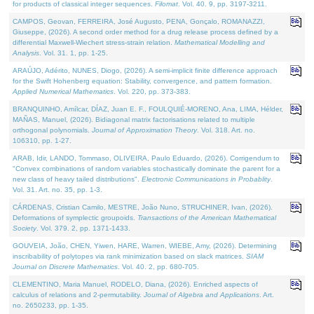
for products of classical integer sequences.
Filomat
. Vol. 40. 9, pp. 3197-3211.
CAMPOS, Geovan, FERREIRA, José Augusto, PENA, Gonçalo, ROMANAZZI,
Giuseppe, (2026). A second order method for a drug release process defined by a
differential Maxwell-Wiechert stress-strain relation.
Mathematical Modelling and
Analysis
. Vol. 31. 1, pp. 1-25.
ARAÚJO, Adérito, NUNES, Diogo, (2026). A semi-implicit finite difference approach
for the Swift Hohenberg equation: Stability, convergence, and pattern formation.
Applied Numerical Mathematics
. Vol. 220, pp. 373-383.
BRANQUINHO, Amílcar, DÍAZ, Juan E. F., FOULQUIÉ-MORENO, Ana, LIMA, Hélder,
MAÑAS, Manuel, (2026). Bidiagonal matrix factorisations related to multiple
orthogonal polynomials.
Journal of Approximation Theory
. Vol. 318. Art. no.
106310, pp. 1-27.
ARAB, Idir, LANDO, Tommaso, OLIVEIRA, Paulo Eduardo, (2026). Corrigendum to
"Convex combinations of random variables stochastically dominate the parent for a
new class of heavy tailed distributions".
Electronic Communications in Probablity
.
Vol. 31. Art. no. 35, pp. 1-3.
CÁRDENAS, Cristian Camilo, MESTRE, João Nuno, STRUCHINER, Ivan, (2026).
Deformations of symplectic groupoids.
Transactions of the American Mathematical
Society
. Vol. 379. 2, pp. 1371-1433.
GOUVEIA, João, CHEN, Yiwen, HARE, Warren, WIEBE, Amy, (2026). Determining
inscribability of polytopes via rank minimization based on slack matrices.
SIAM
Journal on Discrete Mathematics
. Vol. 40. 2, pp. 680-705.
CLEMENTINO, Maria Manuel, RODELO, Diana, (2026). Enriched aspects of
calculus of relations and 2-permutability.
Journal of Algebra and Applications
. Art.
no. 2650233, pp. 1-35.