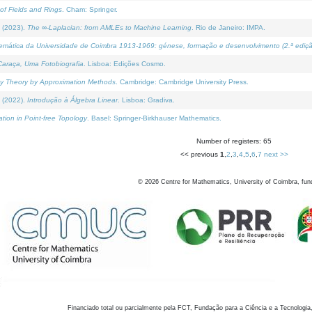
of Fields and Rings
. Cham: Springer.
 (2023).
The ∞-Laplacian: from AMLEs to Machine Learning
. Rio de Janeiro: IMPA.
temática da Universidade de Coimbra 1913-1969: génese, formação e desenvolvimento (2.ª ediçã
araça, Uma Fotobiografia
. Lisboa: Edições Cosmo.
rity Theory by Approximation Methods
. Cambridge: Cambridge University Press.
 (2022).
Introdução à Álgebra Linear
. Lisboa: Gradiva.
tion in Point-free Topology
. Basel: Springer-Birkhauser Mathematics.
Number of registers: 65
<< previous
1
,
2
,
3
,
4
,
5
,
6
,
7
next >>
©
2026
Centre for Mathematics, University of Coimbra, fun
Financiado total ou parcialmente pela FCT, Fundação para a Ciência e a Tecnologia,