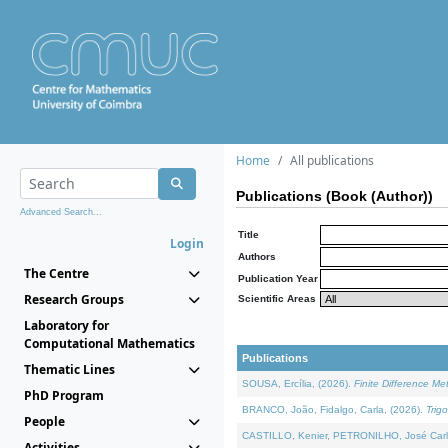
Home
All publications
Publications (Book (Author))
Advanced Search...
Title
Login
Authors
The Centre
Publication Year
Research Groups
Scientific Areas
Laboratory for
Computational Mathematics
Publications
Thematic Lines
SOUSA, Ercília, (2026).
Finite Difference M
PhD Program
BRANCO, João, Fidalgo, Carla, (2026).
Trig
People
CASTILLO, Kenier, PETRONILHO, José Carl
Activities