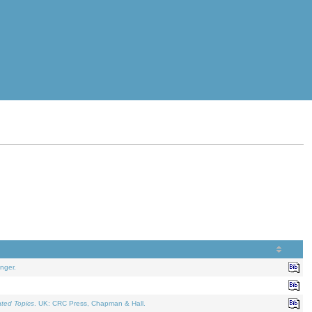
nger.
ated Topics
. UK: CRC Press, Chapman & Hall.