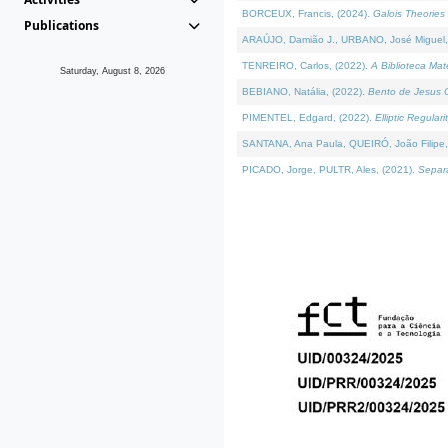
BORCEUX, Francis, (2024).
Galois Theories 
Publications
ARAÚJO, Damião J., URBANO, José Miguel,
TENREIRO, Carlos, (2022).
A Biblioteca Ma
Saturday, August 8, 2026
BEBIANO, Natália, (2022).
Bento de Jesus C
PIMENTEL, Edgard, (2022).
Elliptic Regula
SANTANA, Ana Paula, QUEIRÓ, João Filipe,
PICADO, Jorge, PULTR, Ales, (2021).
Separa