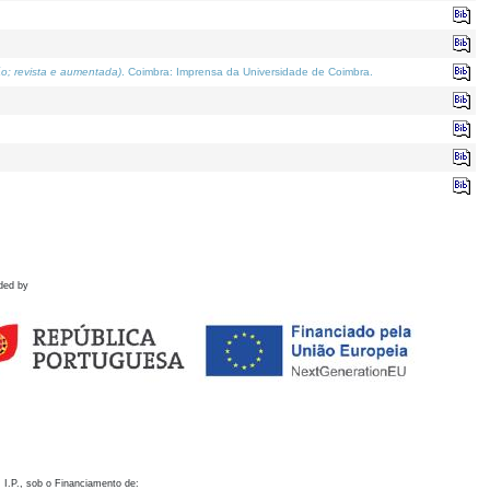
o; revista e aumentada)
. Coimbra: Imprensa da Universidade de Coimbra.
ded by
 I.P., sob o Financiamento de: