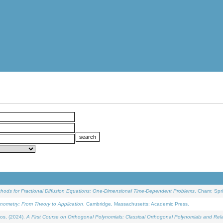
ethods for Fractional Diffusion Equations: One-Dimensional Time-Dependent Problems
. Cham: Spri
onometry: From Theory to Application
. Cambridge, Massachusetts: Academic Press.
os, (2024).
A First Course on Orthogonal Polynomials: Classical Orthogonal Polynomials and Rel