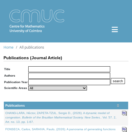
Home
All publications
Publications (Journal Article)
Title
Authors
Publication Year
Scientific Areas
Publications
CHANG-LARA, Héctor, ZAPETA-TZUL, Sergio D., (2026). A dynamic model of
congestion.
Bulletin of the Brazilian Mathematical Society. New Series.
. Vol. 57. 2,
Art. no. 13, pp. 1-67.
FONSECA, Carlos, SARAIVA, Paulo, (2026). A panorama of generating functions