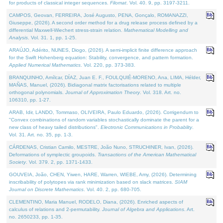
for products of classical integer sequences.
Filomat
. Vol. 40. 9, pp. 3197-3211.
CAMPOS, Geovan, FERREIRA, José Augusto, PENA, Gonçalo, ROMANAZZI,
Giuseppe, (2026). A second order method for a drug release process defined by a
differential Maxwell-Wiechert stress-strain relation.
Mathematical Modelling and
Analysis
. Vol. 31. 1, pp. 1-25.
ARAÚJO, Adérito, NUNES, Diogo, (2026). A semi-implicit finite difference approach
for the Swift Hohenberg equation: Stability, convergence, and pattern formation.
Applied Numerical Mathematics
. Vol. 220, pp. 373-383.
BRANQUINHO, Amílcar, DÍAZ, Juan E. F., FOULQUIÉ-MORENO, Ana, LIMA, Hélder,
MAÑAS, Manuel, (2026). Bidiagonal matrix factorisations related to multiple
orthogonal polynomials.
Journal of Approximation Theory
. Vol. 318. Art. no.
106310, pp. 1-27.
ARAB, Idir, LANDO, Tommaso, OLIVEIRA, Paulo Eduardo, (2026). Corrigendum to
"Convex combinations of random variables stochastically dominate the parent for a
new class of heavy tailed distributions".
Electronic Communications in Probablity
.
Vol. 31. Art. no. 35, pp. 1-3.
CÁRDENAS, Cristian Camilo, MESTRE, João Nuno, STRUCHINER, Ivan, (2026).
Deformations of symplectic groupoids.
Transactions of the American Mathematical
Society
. Vol. 379. 2, pp. 1371-1433.
GOUVEIA, João, CHEN, Yiwen, HARE, Warren, WIEBE, Amy, (2026). Determining
inscribability of polytopes via rank minimization based on slack matrices.
SIAM
Journal on Discrete Mathematics
. Vol. 40. 2, pp. 680-705.
CLEMENTINO, Maria Manuel, RODELO, Diana, (2026). Enriched aspects of
calculus of relations and 2-permutability.
Journal of Algebra and Applications
. Art.
no. 2650233, pp. 1-35.