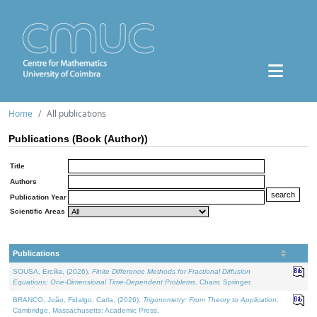
Home
All publications
Publications (Book (Author))
Title
Authors
Publication Year
Scientific Areas
Publications
SOUSA, Ercília, (2026).
Finite Difference Methods for Fractional Diffusion
Equations: One-Dimensional Time-Dependent Problems
. Cham: Springer.
BRANCO, João, Fidalgo, Carla, (2026).
Trigonometry: From Theory to Application
.
Cambridge, Massachusetts: Academic Press.