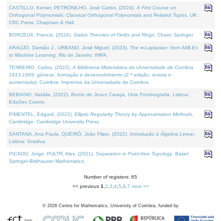
CASTILLO, Kenier, PETRONILHO, José Carlos, (2024).
A First Course on
Orthogonal Polynomials: Classical Orthogonal Polynomials and Related Topics
. UK:
CRC Press, Chapman & Hall.
BORCEUX, Francis, (2024).
Galois Theories of Fields and Rings
. Cham: Springer.
ARAÚJO, Damião J., URBANO, José Miguel, (2023).
The ∞-Laplacian: from AMLEs
to Machine Learning
. Rio de Janeiro: IMPA.
TENREIRO, Carlos, (2022).
A Biblioteca Matemática da Universidade de Coimbra
1913-1969: génese, formação e desenvolvimento (2.ª edição; revista e
aumentada)
. Coimbra: Imprensa da Universidade de Coimbra.
BEBIANO, Natália, (2022).
Bento de Jesus Caraça, Uma Fotobiografia
. Lisboa:
Edições Cosmo.
PIMENTEL, Edgard, (2022).
Elliptic Regularity Theory by Approximation Methods
.
Cambridge: Cambridge University Press.
SANTANA, Ana Paula, QUEIRÓ, João Filipe, (2022).
Introdução à Álgebra Linear
.
Lisboa: Gradiva.
PICADO, Jorge, PULTR, Ales, (2021).
Separation in Point-free Topology
. Basel:
Springer-Birkhauser Mathematics.
Number of registers: 65
<< previous
1
,
2
,
3
,
4
,
5
,
6
,
7
next >>
©
2026
Centre for Mathematics, University of Coimbra, funded by