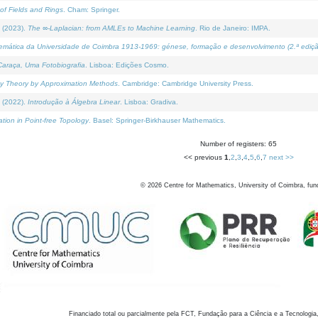
of Fields and Rings
. Cham: Springer.
 (2023).
The ∞-Laplacian: from AMLEs to Machine Learning
. Rio de Janeiro: IMPA.
temática da Universidade de Coimbra 1913-1969: génese, formação e desenvolvimento (2.ª ediçã
araça, Uma Fotobiografia
. Lisboa: Edições Cosmo.
rity Theory by Approximation Methods
. Cambridge: Cambridge University Press.
 (2022).
Introdução à Álgebra Linear
. Lisboa: Gradiva.
tion in Point-free Topology
. Basel: Springer-Birkhauser Mathematics.
Number of registers: 65
<< previous
1
,
2
,
3
,
4
,
5
,
6
,
7
next >>
©
2026
Centre for Mathematics, University of Coimbra, fun
Financiado total ou parcialmente pela FCT, Fundação para a Ciência e a Tecnologia,