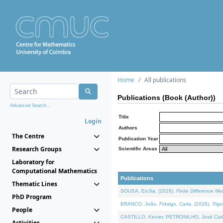
Home
All publications
Publications (Book (Author))
Advanced Search...
Title
Login
Authors
The Centre
Publication Year
Research Groups
Scientific Areas
Laboratory for
Computational Mathematics
Publications
Thematic Lines
SOUSA, Ercília, (2026).
Finite Difference M
PhD Program
BRANCO, João, Fidalgo, Carla, (2026).
Trig
People
CASTILLO, Kenier, PETRONILHO, José Carl
Activities