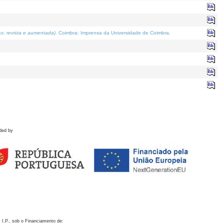
o; revista e aumentada)
. Coimbra: Imprensa da Universidade de Coimbra.
ded by
 I.P., sob o Financiamento de: