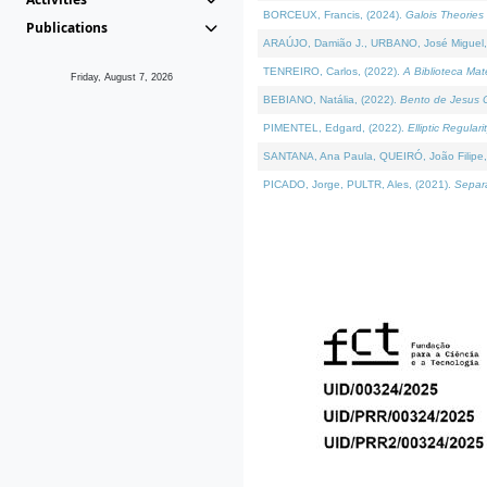
BORCEUX, Francis, (2024).
Galois Theories 
Publications
ARAÚJO, Damião J., URBANO, José Miguel,
TENREIRO, Carlos, (2022).
A Biblioteca Ma
Friday, August 7, 2026
BEBIANO, Natália, (2022).
Bento de Jesus C
PIMENTEL, Edgard, (2022).
Elliptic Regula
SANTANA, Ana Paula, QUEIRÓ, João Filipe,
PICADO, Jorge, PULTR, Ales, (2021).
Separa