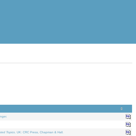
nger.
ated Topics
. UK: CRC Press, Chapman & Hall.