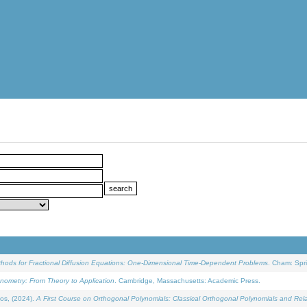
ethods for Fractional Diffusion Equations: One-Dimensional Time-Dependent Problems
. Cham: Spri
onometry: From Theory to Application
. Cambridge, Massachusetts: Academic Press.
os, (2024).
A First Course on Orthogonal Polynomials: Classical Orthogonal Polynomials and Rel