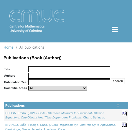
Home
All publications
Publications (Book (Author))
Title
Authors
Publication Year
Scientific Areas
Publications
SOUSA, Ercília, (2026).
Finite Difference Methods for Fractional Diffusion
Equations: One-Dimensional Time-Dependent Problems
. Cham: Springer.
BRANCO, João, Fidalgo, Carla, (2026).
Trigonometry: From Theory to Application
.
Cambridge, Massachusetts: Academic Press.