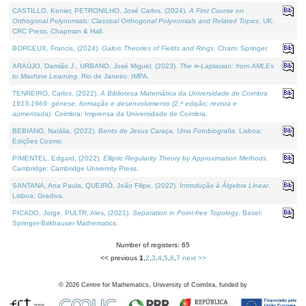
CASTILLO, Kenier, PETRONILHO, José Carlos, (2024).
A First Course on
Orthogonal Polynomials: Classical Orthogonal Polynomials and Related Topics
. UK:
CRC Press, Chapman & Hall.
BORCEUX, Francis, (2024).
Galois Theories of Fields and Rings
. Cham: Springer.
ARAÚJO, Damião J., URBANO, José Miguel, (2023).
The ∞-Laplacian: from AMLEs
to Machine Learning
. Rio de Janeiro: IMPA.
TENREIRO, Carlos, (2022).
A Biblioteca Matemática da Universidade de Coimbra
1913-1969: génese, formação e desenvolvimento (2.ª edição; revista e
aumentada)
. Coimbra: Imprensa da Universidade de Coimbra.
BEBIANO, Natália, (2022).
Bento de Jesus Caraça, Uma Fotobiografia
. Lisboa:
Edições Cosmo.
PIMENTEL, Edgard, (2022).
Elliptic Regularity Theory by Approximation Methods
.
Cambridge: Cambridge University Press.
SANTANA, Ana Paula, QUEIRÓ, João Filipe, (2022).
Introdução à Álgebra Linear
.
Lisboa: Gradiva.
PICADO, Jorge, PULTR, Ales, (2021).
Separation in Point-free Topology
. Basel:
Springer-Birkhauser Mathematics.
Number of registers: 65
<< previous
1
,
2
,
3
,
4
,
5
,
6
,
7
next >>
©
2026
Centre for Mathematics, University of Coimbra, funded by