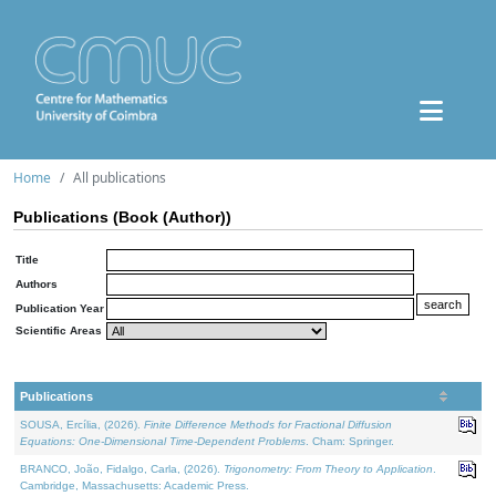
Home
All publications
Publications (Book (Author))
Title
Authors
Publication Year
Scientific Areas
Publications
SOUSA, Ercília, (2026).
Finite Difference Methods for Fractional Diffusion
Equations: One-Dimensional Time-Dependent Problems
. Cham: Springer.
BRANCO, João, Fidalgo, Carla, (2026).
Trigonometry: From Theory to Application
.
Cambridge, Massachusetts: Academic Press.