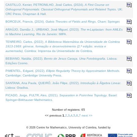
CASTILLO, Kenier, PETRONILHO, José Carlos, (2024).
A First Course on
Orthogonal Polynomials: Classical Orthogonal Polynomials and Related Topics
. UK:
CRC Press, Chapman & Hall.
BORCEUX, Francis, (2024).
Galois Theories of Fields and Rings
. Cham: Springer.
ARAÚJO, Damião J., URBANO, José Miguel, (2023).
The ∞-Laplacian: from AMLEs
to Machine Learning
. Rio de Janeiro: IMPA.
TENREIRO, Carlos, (2022).
A Biblioteca Matemática da Universidade de Coimbra
1913-1969: génese, formação e desenvolvimento (2.ª edição; revista e
aumentada)
. Coimbra: Imprensa da Universidade de Coimbra.
BEBIANO, Natália, (2022).
Bento de Jesus Caraça, Uma Fotobiografia
. Lisboa:
Edições Cosmo.
PIMENTEL, Edgard, (2022).
Elliptic Regularity Theory by Approximation Methods
.
Cambridge: Cambridge University Press.
SANTANA, Ana Paula, QUEIRÓ, João Filipe, (2022).
Introdução à Álgebra Linear
.
Lisboa: Gradiva.
PICADO, Jorge, PULTR, Ales, (2021).
Separation in Point-free Topology
. Basel:
Springer-Birkhauser Mathematics.
Number of registers: 65
<< previous
1
,
2
,
3
,
4
,
5
,
6
,
7
next >>
©
2026
Centre for Mathematics, University of Coimbra, funded by