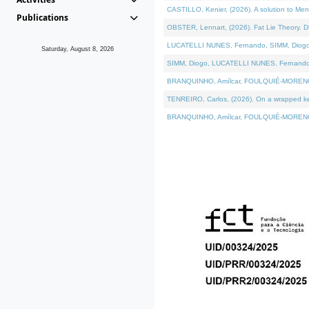
CASTILLO, Kenier, (2026). A solution to Me
Publications
OBSTER, Lennart, (2026). Fat Lie Theory. D
LUCATELLI NUNES, Fernando, SIMM, Diogo, VÁ
Saturday, August 8, 2026
SIMM, Diogo, LUCATELLI NUNES, Fernando, VÁK
BRANQUINHO, Amílcar, FOULQUIÉ-MORENO, Ana
TENREIRO, Carlos, (2026). On a wrapped kern
BRANQUINHO, Amílcar, FOULQUIÉ-MORENO, Ana,