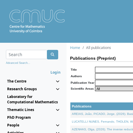
Home
All publications
Publications (Preprint)
Advanced Search...
Title
Login
Authors
The Centre
Publication Year
Research Groups
Scientific Areas
Laboratory for
Computational Mathematics
Publications
Thematic Lines
AREIAS, João, PICADO, Jorge, (2026). Basic
PhD Program
LUCATELLI NUNES, Fernando, THOLEN, Walter,
People
AZENHAS, Olga, (2026). The inverse reducti
Activities