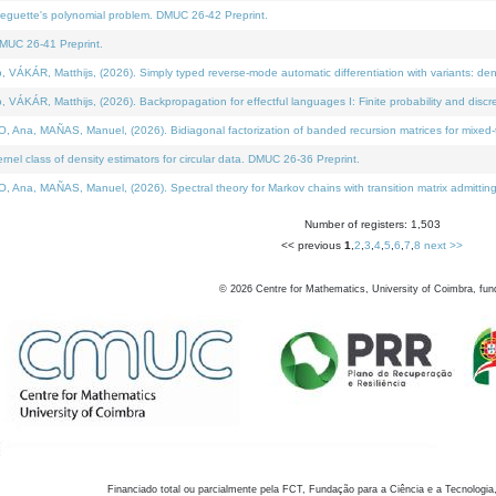
neguette's polynomial problem. DMUC 26-42 Preprint.
MUC 26-41 Preprint.
KÁR, Matthijs, (2026). Simply typed reverse-mode automatic differentiation with variants: den
ÁR, Matthijs, (2026). Backpropagation for effectful languages I: Finite probability and discre
, MAÑAS, Manuel, (2026). Bidiagonal factorization of banded recursion matrices for mixed-ty
el class of density estimators for circular data. DMUC 26-36 Preprint.
 MAÑAS, Manuel, (2026). Spectral theory for Markov chains with transition matrix admitting a 
Number of registers: 1,503
<< previous
1
,
2
,
3
,
4
,
5
,
6
,
7
,
8
next >>
©
2026
Centre for Mathematics, University of Coimbra, fun
Financiado total ou parcialmente pela FCT, Fundação para a Ciência e a Tecnologia,