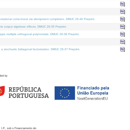
otational correctness via idempotent completion. DMUC 26-40 Preprint.
te output algebraic effects. DMUC 26-35 Preprint.
pe multiple orthogonal polynomials. DMUC 26-39 Preprint.
stochastic bidiagonal factorization. DMUC 26-37 Preprint.
ded by
 I.P., sob o Financiamento de: