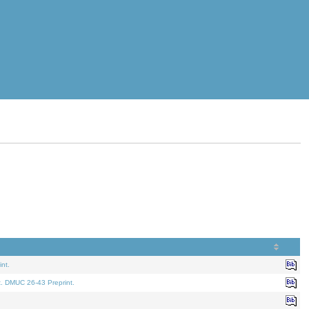
nt.
t. DMUC 26-43 Preprint.