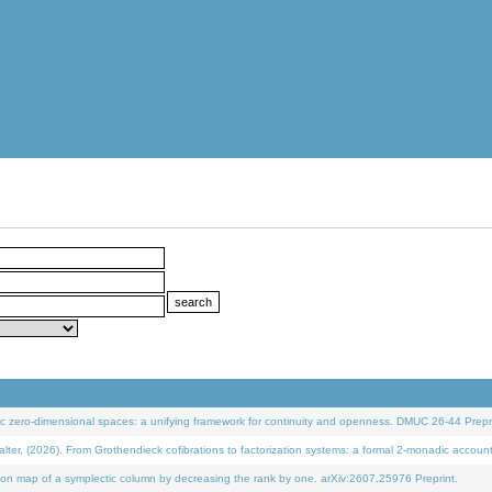
 zero-dimensional spaces: a unifying framework for continuity and openness. DMUC 26-44 Prepri
 (2026). From Grothendieck cofibrations to factorization systems: a formal 2-monadic accoun
on map of a symplectic column by decreasing the rank by one. arXiv:2607.25976 Preprint.