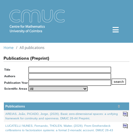
Home
All publications
Publications (Preprint)
Title
Authors
Publication Year
Scientific Areas
Publications
AREIAS, João, PICADO, Jorge, (2026). Basic zero-dimensional spaces: a unifying
framework for continuity and openness. DMUC 26-44 Preprint.
LUCATELLI NUNES, Fernando, THOLEN, Walter, (2026). From Grothendieck
cofibrations to factorization systems: a formal 2-monadic account. DMUC 26-43