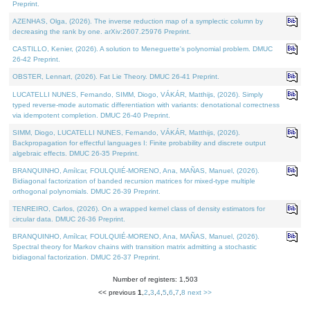
Preprint.
AZENHAS, Olga, (2026). The inverse reduction map of a symplectic column by
decreasing the rank by one. arXiv:2607.25976 Preprint.
CASTILLO, Kenier, (2026). A solution to Meneguette's polynomial problem. DMUC
26-42 Preprint.
OBSTER, Lennart, (2026). Fat Lie Theory. DMUC 26-41 Preprint.
LUCATELLI NUNES, Fernando, SIMM, Diogo, VÁKÁR, Matthijs, (2026). Simply
typed reverse-mode automatic differentiation with variants: denotational correctness
via idempotent completion. DMUC 26-40 Preprint.
SIMM, Diogo, LUCATELLI NUNES, Fernando, VÁKÁR, Matthijs, (2026).
Backpropagation for effectful languages I: Finite probability and discrete output
algebraic effects. DMUC 26-35 Preprint.
BRANQUINHO, Amílcar, FOULQUIÉ-MORENO, Ana, MAÑAS, Manuel, (2026).
Bidiagonal factorization of banded recursion matrices for mixed-type multiple
orthogonal polynomials. DMUC 26-39 Preprint.
TENREIRO, Carlos, (2026). On a wrapped kernel class of density estimators for
circular data. DMUC 26-36 Preprint.
BRANQUINHO, Amílcar, FOULQUIÉ-MORENO, Ana, MAÑAS, Manuel, (2026).
Spectral theory for Markov chains with transition matrix admitting a stochastic
bidiagonal factorization. DMUC 26-37 Preprint.
Number of registers: 1,503
<< previous
1
,
2
,
3
,
4
,
5
,
6
,
7
,
8
next >>