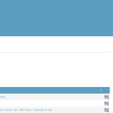
nger.
ated Topics
. UK: CRC Press, Chapman & Hall.