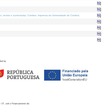
o; revista e aumentada)
. Coimbra: Imprensa da Universidade de Coimbra.
ded by
 I.P., sob o Financiamento de: