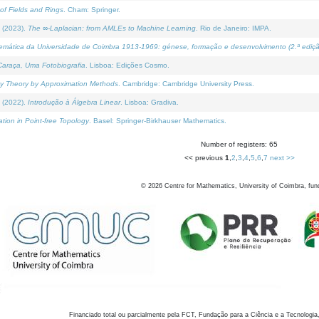
of Fields and Rings
. Cham: Springer.
 (2023).
The ∞-Laplacian: from AMLEs to Machine Learning
. Rio de Janeiro: IMPA.
temática da Universidade de Coimbra 1913-1969: génese, formação e desenvolvimento (2.ª ediçã
araça, Uma Fotobiografia
. Lisboa: Edições Cosmo.
rity Theory by Approximation Methods
. Cambridge: Cambridge University Press.
 (2022).
Introdução à Álgebra Linear
. Lisboa: Gradiva.
tion in Point-free Topology
. Basel: Springer-Birkhauser Mathematics.
Number of registers: 65
<< previous
1
,
2
,
3
,
4
,
5
,
6
,
7
next >>
©
2026
Centre for Mathematics, University of Coimbra, fun
Financiado total ou parcialmente pela FCT, Fundação para a Ciência e a Tecnologia,