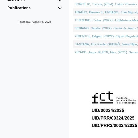
BORCEUX, Francis, (2024).
Galois Theories 
Publications
ARAÚJO, Damião J., URBANO, José Miguel,
TENREIRO, Carlos, (2022).
A Biblioteca Ma
Thursday, August 6, 2026
BEBIANO, Natália, (2022).
Bento de Jesus C
PIMENTEL, Edgard, (2022).
Elliptic Regula
SANTANA, Ana Paula, QUEIRÓ, João Filipe,
PICADO, Jorge, PULTR, Ales, (2021).
Separa