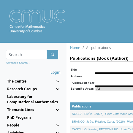
Home
All publications
Publications (Book (Author))
Advanced Search...
Title
Login
Authors
The Centre
Publication Year
Research Groups
Scientific Areas
Laboratory for
Computational Mathematics
Publications
Thematic Lines
SOUSA, Ercília, (2026).
Finite Difference M
PhD Program
BRANCO, João, Fidalgo, Carla, (2026).
Trig
People
CASTILLO, Kenier, PETRONILHO, José Carl
Activities