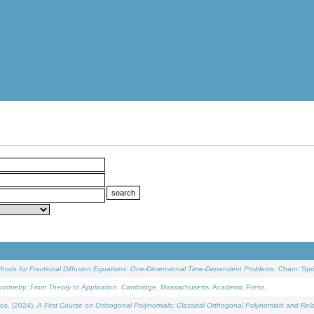
ethods for Fractional Diffusion Equations: One-Dimensional Time-Dependent Problems
. Cham: Spri
onometry: From Theory to Application
. Cambridge, Massachusetts: Academic Press.
os, (2024).
A First Course on Orthogonal Polynomials: Classical Orthogonal Polynomials and Rel