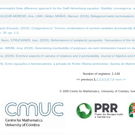
i-implicit finite difference approach for the Swift Hohenberg equation: Stability, convergence, 
LQUIÉ-MORENO, Ana, LIMA, Hélder, MAÑAS, Manuel, (2026). Bidiagonal matrix factorisations re
 Eduardo, (2026). Corrigendum to "Convex combinations of random variables stochastically domi
no. 35, pp. 1-3.
Nuno, STRUCHINER, Ivan, (2026). Deformations of symplectic groupoids.
Transactions of the A
WIEBE, Amy, (2026). Determining inscribability of polytopes via rank minimization based on sl
2026). Enriched aspects of calculus of relations and 2-permutability.
Journal of Algebra and A
. Entre equações e biomarcadores: a jornada de Pedro Oliveira (entrevista).
Gazeta de Matemá
Number of registers: 2,149
<< previous
1
,
2
,
3
,
4
,
5
,
6
,
7
,
8
next >>
©
2026
Centre for Mathematics, University of Coimbra, fun