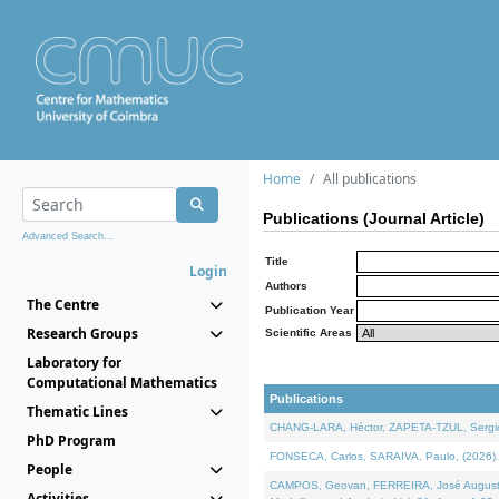
Home
All publications
Publications (Journal Article)
Advanced Search...
Title
Login
Authors
The Centre
Publication Year
Research Groups
Scientific Areas
Laboratory for
Computational Mathematics
Publications
Thematic Lines
CHANG-LARA, Héctor, ZAPETA-TZUL, Sergio 
PhD Program
FONSECA, Carlos, SARAIVA, Paulo, (2026). A
People
CAMPOS, Geovan, FERREIRA, José Augusto, PE
Activities