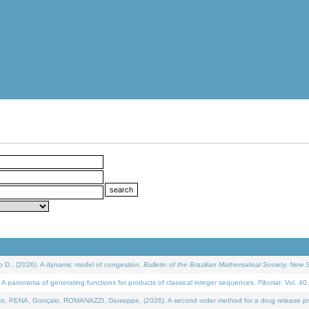
D., (2026). A dynamic model of congestion.
Bulletin of the Brazilian Mathematical Society. New S
 panorama of generating functions for products of classical integer sequences.
Filomat
. Vol. 40
NA, Gonçalo, ROMANAZZI, Giuseppe, (2026). A second order method for a drug release process 