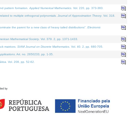
and pattern formation.
Applied Numerical Mathematics
. Vol. 220, pp. 373-383.
lated to multiple orthogonal polynomials.
Journal of Approximation Theory
. Vol. 318.
nate the parent for a new class of heavy tailed distributions".
Electronic
merican Mathematical Society
. Vol. 379. 2, pp. 1371-1433.
ack matrices.
SIAM Journal on Discrete Mathematics
. Vol. 40. 2, pp. 680-705.
pplications
. Art. no. 2650233, pp. 1-35.
tica
. Vol. 208, pp. 52-62.
ded by