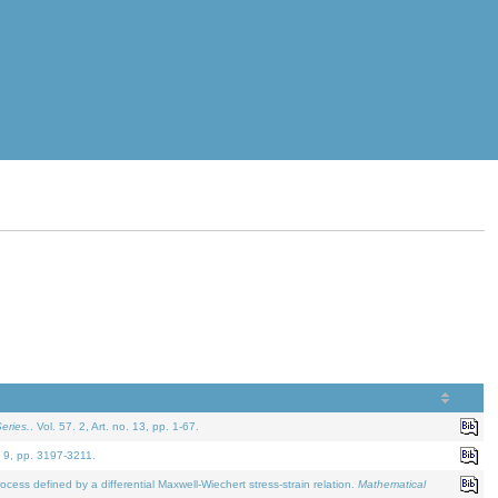
eries.
. Vol. 57. 2, Art. no. 13, pp. 1-67.
. 9, pp. 3197-3211.
defined by a differential Maxwell-Wiechert stress-strain relation.
Mathematical