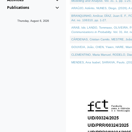
Modelling and Analysis
. Vol. 31. 1, pp. 1-25.
Publications
ARAÚJO, Adérito, NUNES, Diogo, (2026). A sem
BRANQUINHO, Amílcar, DÍAZ, Juan E. F., FOU
Art. no. 106310, pp. 1-27.
Thursday, August 6, 2026
ARAB, Idir, LANDO, Tommaso, OLIVEIRA, Paulo
Communications in Probablity
. Vol. 31. Art. 
CÁRDENAS, Cristian Camilo, MESTRE, João 
GOUVEIA, João, CHEN, Yiwen, HARE, Warren, 
CLEMENTINO, Maria Manuel, RODELO, Diana, (
MENDES, Ana Isabel, SARAIVA, Paulo, (2026)