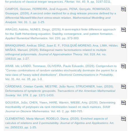
for products of classical integer sequences.
Filomat
. Vol. 40. 9, pp. 3197-3211.
CAMPOS, Geovan, FERREIRA, José Augusto, PENA, Gonçalo, ROMANAZZI,
Giuseppe, (2026). A second order method for a drug release process defined by a
differential Maxwell-Wiechert stress-strain relation.
Mathematical Modelling and
Analysis
. Vol. 31. 1, pp. 1-25.
ARAÚJO, Adérito, NUNES, Diogo, (2026). A semi-implicit finite difference approach
for the Swift Hohenberg equation: Stability, convergence, and pattern formation.
Applied Numerical Mathematics
. Vol. 220, pp. 373-383.
BRANQUINHO, Amílcar, DÍAZ, Juan E. F., FOULQUIÉ-MORENO, Ana, LIMA, Hélder,
MAÑAS, Manuel, (2026). Bidiagonal matrix factorisations related to multiple
orthogonal polynomials.
Journal of Approximation Theory
. Vol. 318. Art. no.
106310, pp. 1-27.
ARAB, Idir, LANDO, Tommaso, OLIVEIRA, Paulo Eduardo, (2026). Corrigendum to
"Convex combinations of random variables stochastically dominate the parent for a
new class of heavy tailed distributions".
Electronic Communications in Probablity
.
Vol. 31. Art. no. 35, pp. 1-3.
CÁRDENAS, Cristian Camilo, MESTRE, João Nuno, STRUCHINER, Ivan, (2026).
Deformations of symplectic groupoids.
Transactions of the American Mathematical
Society
. Vol. 379. 2, pp. 1371-1433.
GOUVEIA, João, CHEN, Yiwen, HARE, Warren, WIEBE, Amy, (2026). Determining
inscribability of polytopes via rank minimization based on slack matrices.
SIAM
Journal on Discrete Mathematics
. Vol. 40. 2, pp. 680-705.
CLEMENTINO, Maria Manuel, RODELO, Diana, (2026). Enriched aspects of
calculus of relations and 2-permutability.
Journal of Algebra and Applications
. Art.
no. 2650233, pp. 1-35.