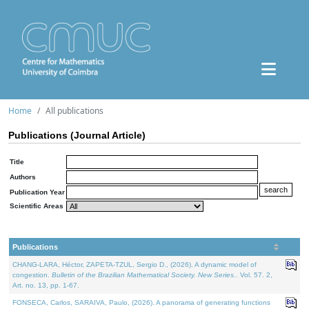
Home
All publications
Publications (Journal Article)
Title
Authors
Publication Year
Scientific Areas
Publications
CHANG-LARA, Héctor, ZAPETA-TZUL, Sergio D., (2026). A dynamic model of
congestion.
Bulletin of the Brazilian Mathematical Society. New Series.
. Vol. 57. 2,
Art. no. 13, pp. 1-67.
FONSECA, Carlos, SARAIVA, Paulo, (2026). A panorama of generating functions