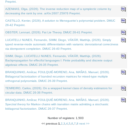
Preprint.
AZENHAS, Olga, (2026). The inverse reduction map of a symplectic column by
decreasing the rank by one. arXiv:2607.25976 Preprint.
CASTILLO, Kenier, (2026). A solution to Meneguette's polynomial problem. DMUC
26-42 Preprint.
OBSTER, Lennart, (2026). Fat Lie Theory. DMUC 26-41 Preprint.
LUCATELLI NUNES, Fernando, SIMM, Diogo, VÁKÁR, Matthijs, (2026). Simply
typed reverse-mode automatic differentiation with variants: denotational correctness
via idempotent completion. DMUC 26-40 Preprint.
SIMM, Diogo, LUCATELLI NUNES, Fernando, VÁKÁR, Matthijs, (2026).
Backpropagation for effectful languages I: Finite probability and discrete output
algebraic effects. DMUC 26-35 Preprint.
BRANQUINHO, Amílcar, FOULQUIÉ-MORENO, Ana, MAÑAS, Manuel, (2026).
Bidiagonal factorization of banded recursion matrices for mixed-type multiple
orthogonal polynomials. DMUC 26-39 Preprint.
TENREIRO, Carlos, (2026). On a wrapped kernel class of density estimators for
circular data. DMUC 26-36 Preprint.
BRANQUINHO, Amílcar, FOULQUIÉ-MORENO, Ana, MAÑAS, Manuel, (2026).
Spectral theory for Markov chains with transition matrix admitting a stochastic
bidiagonal factorization. DMUC 26-37 Preprint.
Number of registers: 1,503
<< previous
1
,
2
,
3
,
4
,
5
,
6
,
7
,
8
next >>