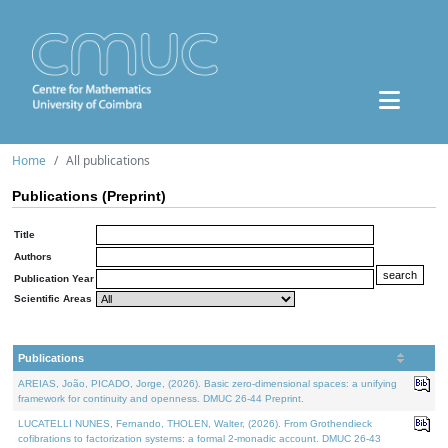
Home
All publications
Publications (Preprint)
Title
Authors
Publication Year
Scientific Areas
Publications
AREIAS, João, PICADO, Jorge, (2026). Basic zero-dimensional spaces: a unifying
framework for continuity and openness. DMUC 26-44 Preprint.
LUCATELLI NUNES, Fernando, THOLEN, Walter, (2026). From Grothendieck
cofibrations to factorization systems: a formal 2-monadic account. DMUC 26-43