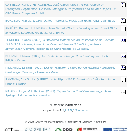
CASTILLO, Kenier, PETRONILHO, José Carlos, (2024).
A First Course on
Orthogonal Polynomials: Classical Orthogonal Polynomials and Related Topics
. UK:
CRC Press, Chapman & Hall.
BORCEUX, Francis, (2024).
Galois Theories of Fields and Rings
. Cham: Springer.
ARAÚJO, Damião J., URBANO, José Miguel, (2023).
The ∞-Laplacian: from AMLEs
to Machine Learning
. Rio de Janeiro: IMPA.
TENREIRO, Carlos, (2022).
A Biblioteca Matemática da Universidade de Coimbra
1913-1969: génese, formação e desenvolvimento (2.ª edição; revista e
aumentada)
. Coimbra: Imprensa da Universidade de Coimbra.
BEBIANO, Natália, (2022).
Bento de Jesus Caraça, Uma Fotobiografia
. Lisboa:
Edições Cosmo.
PIMENTEL, Edgard, (2022).
Elliptic Regularity Theory by Approximation Methods
.
Cambridge: Cambridge University Press.
SANTANA, Ana Paula, QUEIRÓ, João Filipe, (2022).
Introdução à Álgebra Linear
.
Lisboa: Gradiva.
PICADO, Jorge, PULTR, Ales, (2021).
Separation in Point-free Topology
. Basel:
Springer-Birkhauser Mathematics.
Number of registers: 65
<< previous
1
,
2
,
3
,
4
,
5
,
6
,
7
next >>
©
2026
Centre for Mathematics, University of Coimbra, funded by