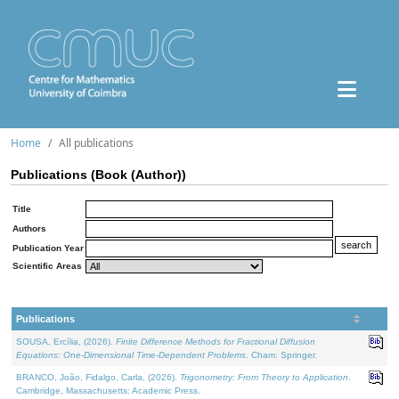
Home
All publications
Publications (Book (Author))
Title
Authors
Publication Year
Scientific Areas
Publications
SOUSA, Ercília, (2026).
Finite Difference Methods for Fractional Diffusion
Equations: One-Dimensional Time-Dependent Problems
. Cham: Springer.
BRANCO, João, Fidalgo, Carla, (2026).
Trigonometry: From Theory to Application
.
Cambridge, Massachusetts: Academic Press.