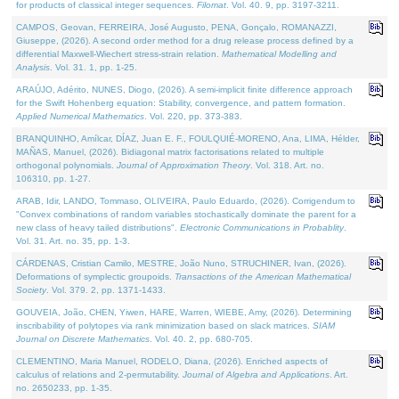
for products of classical integer sequences.
Filomat
. Vol. 40. 9, pp. 3197-3211.
CAMPOS, Geovan, FERREIRA, José Augusto, PENA, Gonçalo, ROMANAZZI,
Giuseppe, (2026). A second order method for a drug release process defined by a
differential Maxwell-Wiechert stress-strain relation.
Mathematical Modelling and
Analysis
. Vol. 31. 1, pp. 1-25.
ARAÚJO, Adérito, NUNES, Diogo, (2026). A semi-implicit finite difference approach
for the Swift Hohenberg equation: Stability, convergence, and pattern formation.
Applied Numerical Mathematics
. Vol. 220, pp. 373-383.
BRANQUINHO, Amílcar, DÍAZ, Juan E. F., FOULQUIÉ-MORENO, Ana, LIMA, Hélder,
MAÑAS, Manuel, (2026). Bidiagonal matrix factorisations related to multiple
orthogonal polynomials.
Journal of Approximation Theory
. Vol. 318. Art. no.
106310, pp. 1-27.
ARAB, Idir, LANDO, Tommaso, OLIVEIRA, Paulo Eduardo, (2026). Corrigendum to
"Convex combinations of random variables stochastically dominate the parent for a
new class of heavy tailed distributions".
Electronic Communications in Probablity
.
Vol. 31. Art. no. 35, pp. 1-3.
CÁRDENAS, Cristian Camilo, MESTRE, João Nuno, STRUCHINER, Ivan, (2026).
Deformations of symplectic groupoids.
Transactions of the American Mathematical
Society
. Vol. 379. 2, pp. 1371-1433.
GOUVEIA, João, CHEN, Yiwen, HARE, Warren, WIEBE, Amy, (2026). Determining
inscribability of polytopes via rank minimization based on slack matrices.
SIAM
Journal on Discrete Mathematics
. Vol. 40. 2, pp. 680-705.
CLEMENTINO, Maria Manuel, RODELO, Diana, (2026). Enriched aspects of
calculus of relations and 2-permutability.
Journal of Algebra and Applications
. Art.
no. 2650233, pp. 1-35.