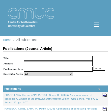
Home
All publications
Publications (Journal Article)
Title
Authors
Publication Year
Scientific Areas
Publications
CHANG-LARA, Héctor, ZAPETA-TZUL, Sergio D., (2026). A dynamic model of
congestion.
Bulletin of the Brazilian Mathematical Society. New Series.
. Vol. 57. 2,
Art. no. 13, pp. 1-67.
FONSECA, Carlos, SARAIVA, Paulo, (2026). A panorama of generating functions