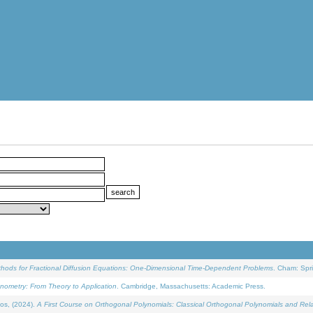
ethods for Fractional Diffusion Equations: One-Dimensional Time-Dependent Problems
. Cham: Spri
onometry: From Theory to Application
. Cambridge, Massachusetts: Academic Press.
os, (2024).
A First Course on Orthogonal Polynomials: Classical Orthogonal Polynomials and Rel