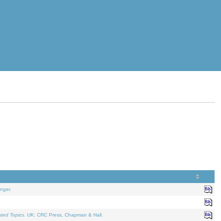
nger.
ated Topics
. UK: CRC Press, Chapman & Hall.