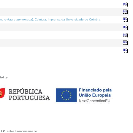
o; revista e aumentada)
. Coimbra: Imprensa da Universidade de Coimbra.
ded by
 I.P., sob o Financiamento de: