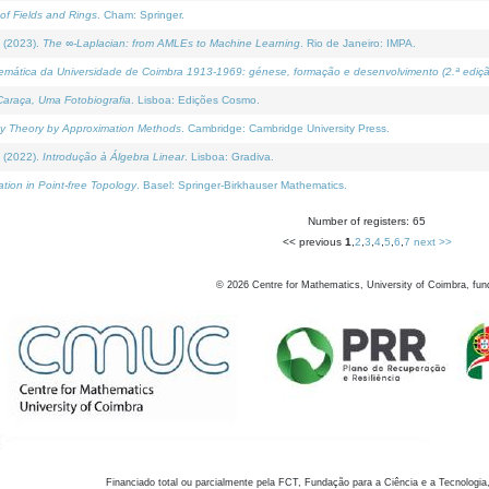
of Fields and Rings
. Cham: Springer.
 (2023).
The ∞-Laplacian: from AMLEs to Machine Learning
. Rio de Janeiro: IMPA.
temática da Universidade de Coimbra 1913-1969: génese, formação e desenvolvimento (2.ª ediçã
araça, Uma Fotobiografia
. Lisboa: Edições Cosmo.
rity Theory by Approximation Methods
. Cambridge: Cambridge University Press.
 (2022).
Introdução à Álgebra Linear
. Lisboa: Gradiva.
tion in Point-free Topology
. Basel: Springer-Birkhauser Mathematics.
Number of registers: 65
<< previous
1
,
2
,
3
,
4
,
5
,
6
,
7
next >>
©
2026
Centre for Mathematics, University of Coimbra, fun
Financiado total ou parcialmente pela FCT, Fundação para a Ciência e a Tecnologia,