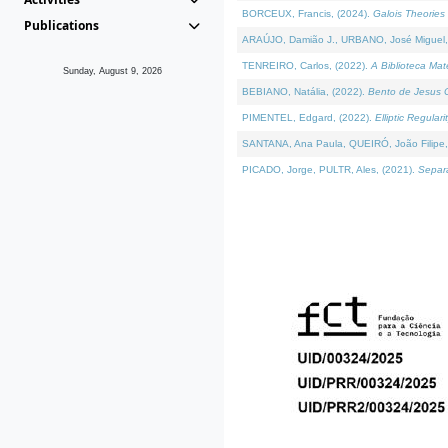
BORCEUX, Francis, (2024).
Galois Theories 
Publications
ARAÚJO, Damião J., URBANO, José Miguel,
TENREIRO, Carlos, (2022).
A Biblioteca Ma
Sunday, August 9, 2026
BEBIANO, Natália, (2022).
Bento de Jesus C
PIMENTEL, Edgard, (2022).
Elliptic Regula
SANTANA, Ana Paula, QUEIRÓ, João Filipe,
PICADO, Jorge, PULTR, Ales, (2021).
Separa