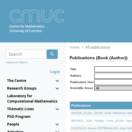
Home
All publications
Publications (Book (Author))
Advanced Search...
Title
Login
Authors
The Centre
Publication Year
Research Groups
Scientific Areas
Laboratory for
Computational Mathematics
Publications
Thematic Lines
SOUSA, Ercília, (2026).
Finite Difference M
PhD Program
BRANCO, João, Fidalgo, Carla, (2026).
Trig
People
CASTILLO, Kenier, PETRONILHO, José Carl
Activities