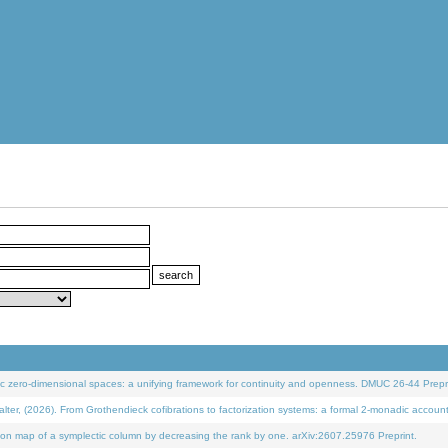
 zero-dimensional spaces: a unifying framework for continuity and openness. DMUC 26-44 Prepri
 (2026). From Grothendieck cofibrations to factorization systems: a formal 2-monadic accoun
on map of a symplectic column by decreasing the rank by one. arXiv:2607.25976 Preprint.