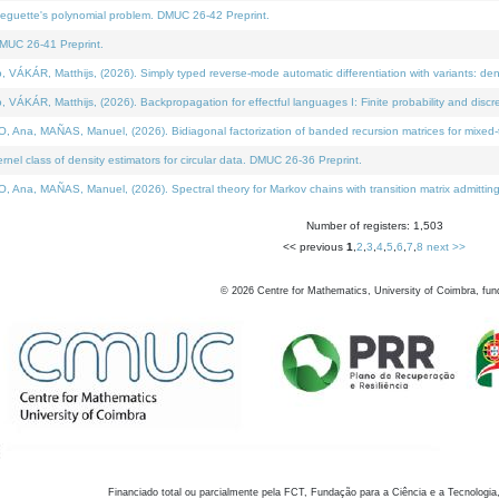
neguette's polynomial problem. DMUC 26-42 Preprint.
MUC 26-41 Preprint.
KÁR, Matthijs, (2026). Simply typed reverse-mode automatic differentiation with variants: den
ÁR, Matthijs, (2026). Backpropagation for effectful languages I: Finite probability and discre
, MAÑAS, Manuel, (2026). Bidiagonal factorization of banded recursion matrices for mixed-ty
el class of density estimators for circular data. DMUC 26-36 Preprint.
 MAÑAS, Manuel, (2026). Spectral theory for Markov chains with transition matrix admitting a 
Number of registers: 1,503
<< previous
1
,
2
,
3
,
4
,
5
,
6
,
7
,
8
next >>
©
2026
Centre for Mathematics, University of Coimbra, fun
Financiado total ou parcialmente pela FCT, Fundação para a Ciência e a Tecnologia,