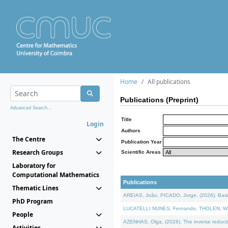
Home
All publications
Publications (Preprint)
Advanced Search...
Title
Login
Authors
The Centre
Publication Year
Research Groups
Scientific Areas
Laboratory for
Computational Mathematics
Publications
Thematic Lines
AREIAS, João, PICADO, Jorge, (2026). Basic
PhD Program
LUCATELLI NUNES, Fernando, THOLEN, Walter,
People
AZENHAS, Olga, (2026). The inverse reducti
Activities