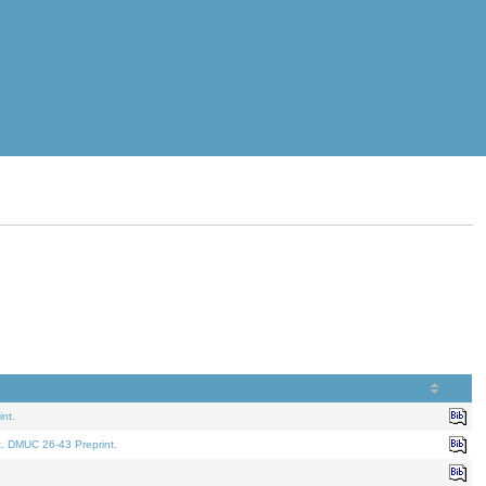
nt.
t. DMUC 26-43 Preprint.