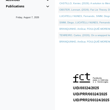
CASTILLO, Kenier, (2026). A solution to Me
Publications
OBSTER, Lennart, (2026). Fat Lie Theory. D
LUCATELLI NUNES, Fernando, SIMM, Diogo, VÁ
Friday, August 7, 2026
SIMM, Diogo, LUCATELLI NUNES, Fernando, VÁK
BRANQUINHO, Amílcar, FOULQUIÉ-MORENO, Ana
TENREIRO, Carlos, (2026). On a wrapped kern
BRANQUINHO, Amílcar, FOULQUIÉ-MORENO, Ana,