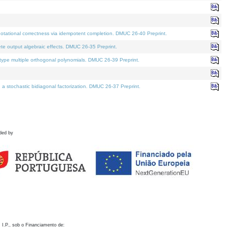
otational correctness via idempotent completion. DMUC 26-40 Preprint.
te output algebraic effects. DMUC 26-35 Preprint.
pe multiple orthogonal polynomials. DMUC 26-39 Preprint.
stochastic bidiagonal factorization. DMUC 26-37 Preprint.
ded by
 I.P., sob o Financiamento de: