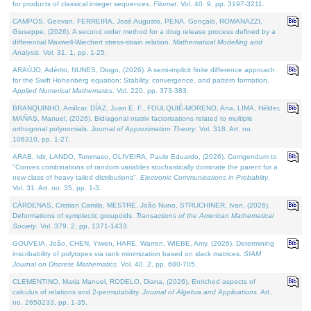
for products of classical integer sequences.
Filomat
. Vol. 40. 9, pp. 3197-3211.
CAMPOS, Geovan, FERREIRA, José Augusto, PENA, Gonçalo, ROMANAZZI,
Giuseppe, (2026). A second order method for a drug release process defined by a
differential Maxwell-Wiechert stress-strain relation.
Mathematical Modelling and
Analysis
. Vol. 31. 1, pp. 1-25.
ARAÚJO, Adérito, NUNES, Diogo, (2026). A semi-implicit finite difference approach
for the Swift Hohenberg equation: Stability, convergence, and pattern formation.
Applied Numerical Mathematics
. Vol. 220, pp. 373-383.
BRANQUINHO, Amílcar, DÍAZ, Juan E. F., FOULQUIÉ-MORENO, Ana, LIMA, Hélder,
MAÑAS, Manuel, (2026). Bidiagonal matrix factorisations related to multiple
orthogonal polynomials.
Journal of Approximation Theory
. Vol. 318. Art. no.
106310, pp. 1-27.
ARAB, Idir, LANDO, Tommaso, OLIVEIRA, Paulo Eduardo, (2026). Corrigendum to
"Convex combinations of random variables stochastically dominate the parent for a
new class of heavy tailed distributions".
Electronic Communications in Probablity
.
Vol. 31. Art. no. 35, pp. 1-3.
CÁRDENAS, Cristian Camilo, MESTRE, João Nuno, STRUCHINER, Ivan, (2026).
Deformations of symplectic groupoids.
Transactions of the American Mathematical
Society
. Vol. 379. 2, pp. 1371-1433.
GOUVEIA, João, CHEN, Yiwen, HARE, Warren, WIEBE, Amy, (2026). Determining
inscribability of polytopes via rank minimization based on slack matrices.
SIAM
Journal on Discrete Mathematics
. Vol. 40. 2, pp. 680-705.
CLEMENTINO, Maria Manuel, RODELO, Diana, (2026). Enriched aspects of
calculus of relations and 2-permutability.
Journal of Algebra and Applications
. Art.
no. 2650233, pp. 1-35.