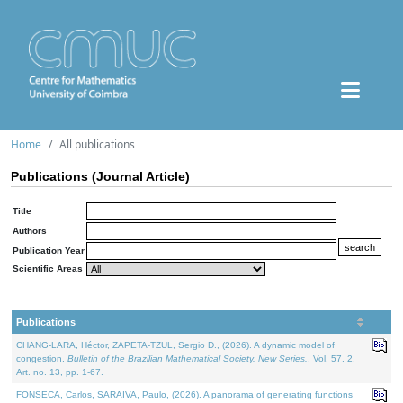
Home
All publications
Publications (Journal Article)
Title
Authors
Publication Year
Scientific Areas
Publications
CHANG-LARA, Héctor, ZAPETA-TZUL, Sergio D., (2026). A dynamic model of
congestion.
Bulletin of the Brazilian Mathematical Society. New Series.
. Vol. 57. 2,
Art. no. 13, pp. 1-67.
FONSECA, Carlos, SARAIVA, Paulo, (2026). A panorama of generating functions