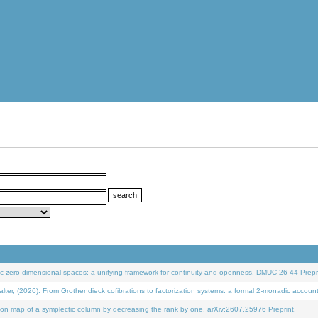
 zero-dimensional spaces: a unifying framework for continuity and openness. DMUC 26-44 Prepri
 (2026). From Grothendieck cofibrations to factorization systems: a formal 2-monadic accoun
on map of a symplectic column by decreasing the rank by one. arXiv:2607.25976 Preprint.