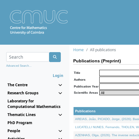
Home
All publications
Publications (Preprint)
Advanced Search...
Title
Login
Authors
The Centre
Publication Year
Research Groups
Scientific Areas
Laboratory for
Computational Mathematics
Publications
Thematic Lines
AREIAS, João, PICADO, Jorge, (2026). Basic
PhD Program
LUCATELLI NUNES, Fernando, THOLEN, Walter,
People
AZENHAS, Olga, (2026). The inverse reducti
Activities