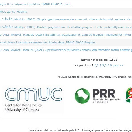
neguette's polynomial problem. DMUC 26-42 Preprint.
MUC 26-41 Preprint.
KÁR, Matthijs, (2026). Simply typed reverse-mode automatic differentiation with variants: den
ÁR, Matthijs, (2026). Backpropagation for effectful languages I: Finite probability and discre
, MAÑAS, Manuel, (2026). Bidiagonal factorization of banded recursion matrices for mixed-ty
el class of density estimators for circular data. DMUC 26-36 Preprint.
 MAÑAS, Manuel, (2026). Spectral theory for Markov chains with transition matrix admitting a 
Number of registers: 1,503
<< previous
1
,
2
,
3
,
4
,
5
,
6
,
7
,
8
next >>
©
2026
Centre for Mathematics, University of Coimbra, fun
Financiado total ou parcialmente pela FCT, Fundação para a Ciência e a Tecnologia,