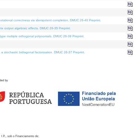
otational correctness via idempotent completion. DMUC 26-40 Preprint.
te output algebraic effects. DMUC 26-35 Preprint.
pe multiple orthogonal polynomials. DMUC 26-39 Preprint.
stochastic bidiagonal factorization. DMUC 26-37 Preprint.
ded by
 I.P., sob o Financiamento de: