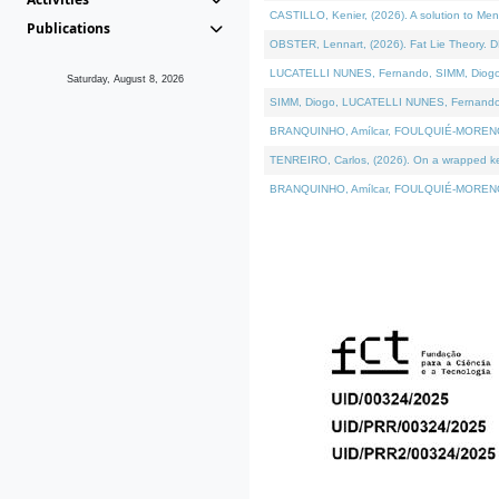
CASTILLO, Kenier, (2026). A solution to Me
Publications
OBSTER, Lennart, (2026). Fat Lie Theory. D
LUCATELLI NUNES, Fernando, SIMM, Diogo, VÁ
Saturday, August 8, 2026
SIMM, Diogo, LUCATELLI NUNES, Fernando, VÁK
BRANQUINHO, Amílcar, FOULQUIÉ-MORENO, Ana
TENREIRO, Carlos, (2026). On a wrapped kern
BRANQUINHO, Amílcar, FOULQUIÉ-MORENO, Ana,