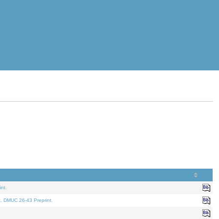
nt.
t. DMUC 26-43 Preprint.