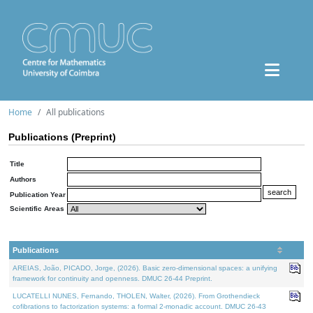
Home
All publications
Publications (Preprint)
Title
Authors
Publication Year
Scientific Areas
Publications
AREIAS, João, PICADO, Jorge, (2026). Basic zero-dimensional spaces: a unifying
framework for continuity and openness. DMUC 26-44 Preprint.
LUCATELLI NUNES, Fernando, THOLEN, Walter, (2026). From Grothendieck
cofibrations to factorization systems: a formal 2-monadic account. DMUC 26-43