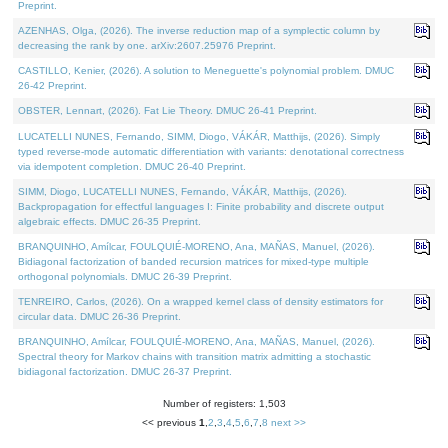
Preprint.
AZENHAS, Olga, (2026). The inverse reduction map of a symplectic column by
decreasing the rank by one. arXiv:2607.25976 Preprint.
CASTILLO, Kenier, (2026). A solution to Meneguette's polynomial problem. DMUC
26-42 Preprint.
OBSTER, Lennart, (2026). Fat Lie Theory. DMUC 26-41 Preprint.
LUCATELLI NUNES, Fernando, SIMM, Diogo, VÁKÁR, Matthijs, (2026). Simply
typed reverse-mode automatic differentiation with variants: denotational correctness
via idempotent completion. DMUC 26-40 Preprint.
SIMM, Diogo, LUCATELLI NUNES, Fernando, VÁKÁR, Matthijs, (2026).
Backpropagation for effectful languages I: Finite probability and discrete output
algebraic effects. DMUC 26-35 Preprint.
BRANQUINHO, Amílcar, FOULQUIÉ-MORENO, Ana, MAÑAS, Manuel, (2026).
Bidiagonal factorization of banded recursion matrices for mixed-type multiple
orthogonal polynomials. DMUC 26-39 Preprint.
TENREIRO, Carlos, (2026). On a wrapped kernel class of density estimators for
circular data. DMUC 26-36 Preprint.
BRANQUINHO, Amílcar, FOULQUIÉ-MORENO, Ana, MAÑAS, Manuel, (2026).
Spectral theory for Markov chains with transition matrix admitting a stochastic
bidiagonal factorization. DMUC 26-37 Preprint.
Number of registers: 1,503
<< previous
1
,
2
,
3
,
4
,
5
,
6
,
7
,
8
next >>