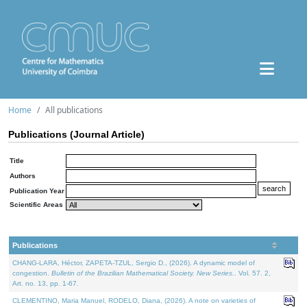
Home
All publications
Publications (Journal Article)
Title
Authors
Publication Year
Scientific Areas
Publications
CHANG-LARA, Héctor, ZAPETA-TZUL, Sergio D., (2026). A dynamic model of
congestion.
Bulletin of the Brazilian Mathematical Society. New Series.
. Vol. 57. 2,
Art. no. 13, pp. 1-67.
CLEMENTINO, Maria Manuel, RODELO, Diana, (2026). A note on varieties of