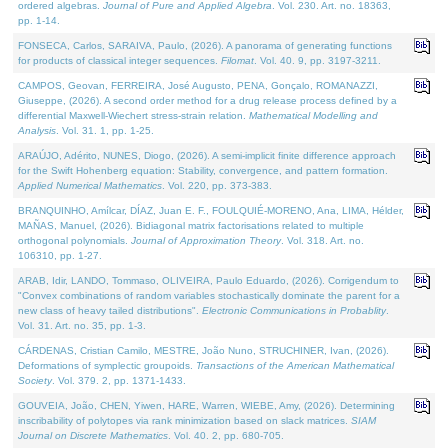
ordered algebras.
Journal of Pure and Applied Algebra
. Vol. 230. Art. no. 18363,
pp. 1-14.
FONSECA, Carlos, SARAIVA, Paulo, (2026). A panorama of generating functions
for products of classical integer sequences.
Filomat
. Vol. 40. 9, pp. 3197-3211.
CAMPOS, Geovan, FERREIRA, José Augusto, PENA, Gonçalo, ROMANAZZI,
Giuseppe, (2026). A second order method for a drug release process defined by a
differential Maxwell-Wiechert stress-strain relation.
Mathematical Modelling and
Analysis
. Vol. 31. 1, pp. 1-25.
ARAÚJO, Adérito, NUNES, Diogo, (2026). A semi-implicit finite difference approach
for the Swift Hohenberg equation: Stability, convergence, and pattern formation.
Applied Numerical Mathematics
. Vol. 220, pp. 373-383.
BRANQUINHO, Amílcar, DÍAZ, Juan E. F., FOULQUIÉ-MORENO, Ana, LIMA, Hélder,
MAÑAS, Manuel, (2026). Bidiagonal matrix factorisations related to multiple
orthogonal polynomials.
Journal of Approximation Theory
. Vol. 318. Art. no.
106310, pp. 1-27.
ARAB, Idir, LANDO, Tommaso, OLIVEIRA, Paulo Eduardo, (2026). Corrigendum to
"Convex combinations of random variables stochastically dominate the parent for a
new class of heavy tailed distributions".
Electronic Communications in Probablity
.
Vol. 31. Art. no. 35, pp. 1-3.
CÁRDENAS, Cristian Camilo, MESTRE, João Nuno, STRUCHINER, Ivan, (2026).
Deformations of symplectic groupoids.
Transactions of the American Mathematical
Society
. Vol. 379. 2, pp. 1371-1433.
GOUVEIA, João, CHEN, Yiwen, HARE, Warren, WIEBE, Amy, (2026). Determining
inscribability of polytopes via rank minimization based on slack matrices.
SIAM
Journal on Discrete Mathematics
. Vol. 40. 2, pp. 680-705.