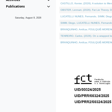
CASTILLO, Kenier, (2026). A solution to Me
Publications
OBSTER, Lennart, (2026). Fat Lie Theory. D
LUCATELLI NUNES, Fernando, SIMM, Diogo, VÁ
Saturday, August 8, 2026
SIMM, Diogo, LUCATELLI NUNES, Fernando, VÁK
BRANQUINHO, Amílcar, FOULQUIÉ-MORENO, Ana
TENREIRO, Carlos, (2026). On a wrapped kern
BRANQUINHO, Amílcar, FOULQUIÉ-MORENO, Ana,