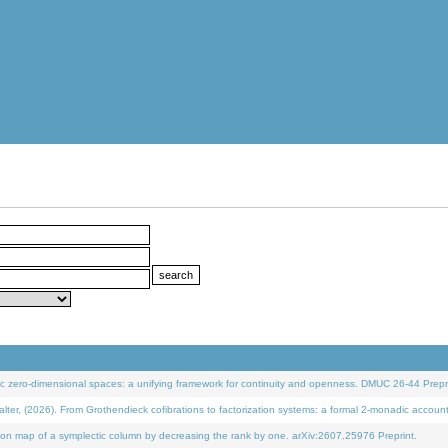
 zero-dimensional spaces: a unifying framework for continuity and openness. DMUC 26-44 Prepri
 (2026). From Grothendieck cofibrations to factorization systems: a formal 2-monadic accoun
on map of a symplectic column by decreasing the rank by one. arXiv:2607.25976 Preprint.