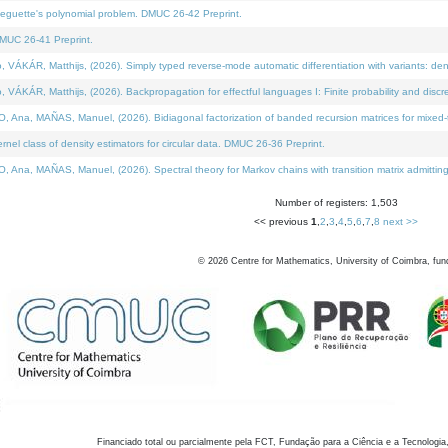
neguette's polynomial problem. DMUC 26-42 Preprint.
MUC 26-41 Preprint.
KÁR, Matthijs, (2026). Simply typed reverse-mode automatic differentiation with variants: den
ÁR, Matthijs, (2026). Backpropagation for effectful languages I: Finite probability and discre
, MAÑAS, Manuel, (2026). Bidiagonal factorization of banded recursion matrices for mixed-ty
el class of density estimators for circular data. DMUC 26-36 Preprint.
 MAÑAS, Manuel, (2026). Spectral theory for Markov chains with transition matrix admitting a 
Number of registers: 1,503
<< previous
1
,
2
,
3
,
4
,
5
,
6
,
7
,
8
next >>
©
2026
Centre for Mathematics, University of Coimbra, fun
Financiado total ou parcialmente pela FCT, Fundação para a Ciência e a Tecnologia,