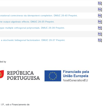
otational correctness via idempotent completion. DMUC 26-40 Preprint.
te output algebraic effects. DMUC 26-35 Preprint.
pe multiple orthogonal polynomials. DMUC 26-39 Preprint.
stochastic bidiagonal factorization. DMUC 26-37 Preprint.
ded by
 I.P., sob o Financiamento de: