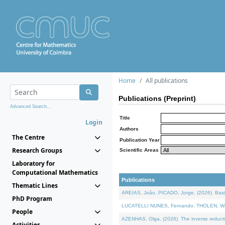
Home
All publications
Publications (Preprint)
Advanced Search...
Title
Login
Authors
The Centre
Publication Year
Research Groups
Scientific Areas
Laboratory for
Computational Mathematics
Publications
Thematic Lines
AREIAS, João, PICADO, Jorge, (2026). Basic
PhD Program
LUCATELLI NUNES, Fernando, THOLEN, Walter,
People
AZENHAS, Olga, (2026). The inverse reducti
Activities