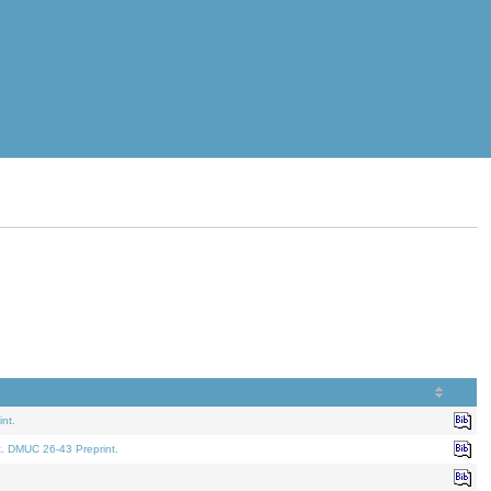
nt.
t. DMUC 26-43 Preprint.