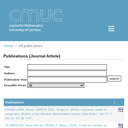
Home
All publications
Publications (Journal Article)
Title
Authors
Publication Year
Scientific Areas
Publications
CHANG-LARA, Héctor, ZAPETA-TZUL, Sergio D., (2026). A dynamic model of
congestion.
Bulletin of the Brazilian Mathematical Society. New Series.
. Vol. 57. 2,
Art. no. 13, pp. 1-67.
CLEMENTINO, Maria Manuel, RODELO, Diana, (2026). A note on varieties of