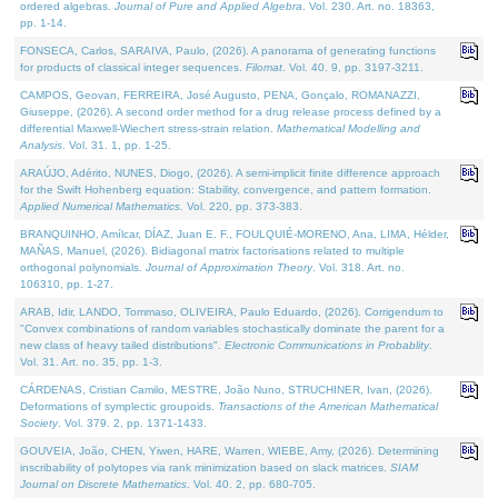
ordered algebras.
Journal of Pure and Applied Algebra
. Vol. 230. Art. no. 18363,
pp. 1-14.
FONSECA, Carlos, SARAIVA, Paulo, (2026). A panorama of generating functions
for products of classical integer sequences.
Filomat
. Vol. 40. 9, pp. 3197-3211.
CAMPOS, Geovan, FERREIRA, José Augusto, PENA, Gonçalo, ROMANAZZI,
Giuseppe, (2026). A second order method for a drug release process defined by a
differential Maxwell-Wiechert stress-strain relation.
Mathematical Modelling and
Analysis
. Vol. 31. 1, pp. 1-25.
ARAÚJO, Adérito, NUNES, Diogo, (2026). A semi-implicit finite difference approach
for the Swift Hohenberg equation: Stability, convergence, and pattern formation.
Applied Numerical Mathematics
. Vol. 220, pp. 373-383.
BRANQUINHO, Amílcar, DÍAZ, Juan E. F., FOULQUIÉ-MORENO, Ana, LIMA, Hélder,
MAÑAS, Manuel, (2026). Bidiagonal matrix factorisations related to multiple
orthogonal polynomials.
Journal of Approximation Theory
. Vol. 318. Art. no.
106310, pp. 1-27.
ARAB, Idir, LANDO, Tommaso, OLIVEIRA, Paulo Eduardo, (2026). Corrigendum to
"Convex combinations of random variables stochastically dominate the parent for a
new class of heavy tailed distributions".
Electronic Communications in Probablity
.
Vol. 31. Art. no. 35, pp. 1-3.
CÁRDENAS, Cristian Camilo, MESTRE, João Nuno, STRUCHINER, Ivan, (2026).
Deformations of symplectic groupoids.
Transactions of the American Mathematical
Society
. Vol. 379. 2, pp. 1371-1433.
GOUVEIA, João, CHEN, Yiwen, HARE, Warren, WIEBE, Amy, (2026). Determining
inscribability of polytopes via rank minimization based on slack matrices.
SIAM
Journal on Discrete Mathematics
. Vol. 40. 2, pp. 680-705.