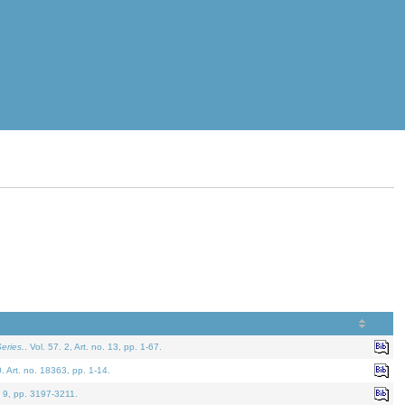
eries.
. Vol. 57. 2, Art. no. 13, pp. 1-67.
0. Art. no. 18363, pp. 1-14.
. 9, pp. 3197-3211.