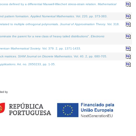
defined by a differential Maxwell-Wiechert stress-strain relation.
Mathematical
and pattern formation.
Applied Numerical Mathematics
. Vol. 220, pp. 373-383.
lated to multiple orthogonal polynomials.
Journal of Approximation Theory
. Vol. 318.
nate the parent for a new class of heavy tailed distributions".
Electronic
merican Mathematical Society
. Vol. 379. 2, pp. 1371-1433.
ack matrices.
SIAM Journal on Discrete Mathematics
. Vol. 40. 2, pp. 680-705.
pplications
. Art. no. 2650233, pp. 1-35.
ded by