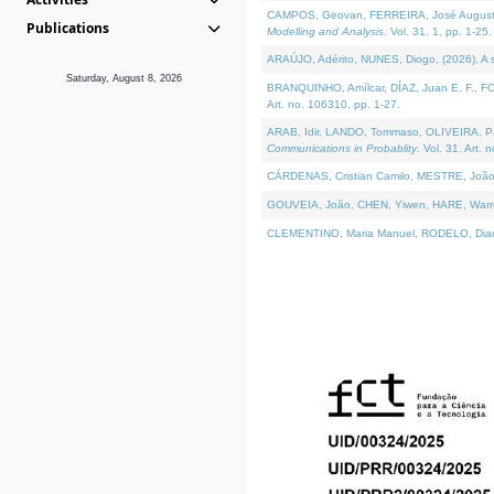
CAMPOS, Geovan, FERREIRA, José Augusto, PE
Publications
Modelling and Analysis
. Vol. 31. 1, pp. 1-25.
ARAÚJO, Adérito, NUNES, Diogo, (2026). A sem
Saturday, August 8, 2026
BRANQUINHO, Amílcar, DÍAZ, Juan E. F., FOU
Art. no. 106310, pp. 1-27.
ARAB, Idir, LANDO, Tommaso, OLIVEIRA, Paulo
Communications in Probablity
. Vol. 31. Art. 
CÁRDENAS, Cristian Camilo, MESTRE, João 
GOUVEIA, João, CHEN, Yiwen, HARE, Warren, 
CLEMENTINO, Maria Manuel, RODELO, Diana, (