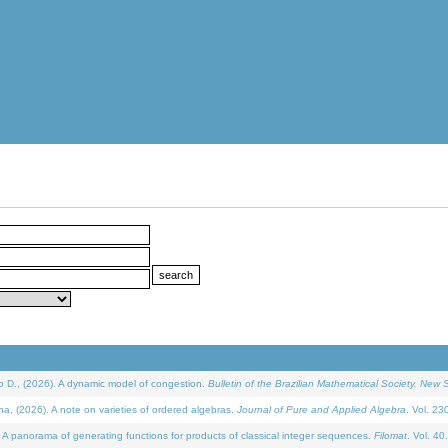
D., (2026). A dynamic model of congestion.
Bulletin of the Brazilian Mathematical Society. New S
(2026). A note on varieties of ordered algebras.
Journal of Pure and Applied Algebra
. Vol. 23
 panorama of generating functions for products of classical integer sequences.
Filomat
. Vol. 40