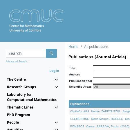
Home
All publications
Publications (Journal Article)
Advanced Search...
Title
Login
Authors
The Centre
Publication Year
Research Groups
Scientific Areas
Laboratory for
Computational Mathematics
Publications
Thematic Lines
CHANG-LARA, Héctor, ZAPETA-TZUL, Sergio 
PhD Program
CLEMENTINO, Maria Manuel, RODELO, Diana, 
People
FONSECA, Carlos, SARAIVA, Paulo, (2026). A
Activities