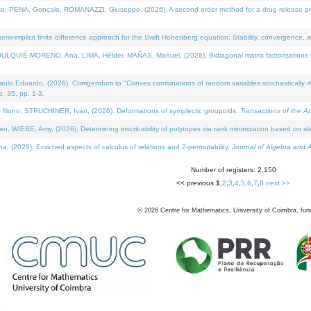
NA, Gonçalo, ROMANAZZI, Giuseppe, (2026). A second order method for a drug release process 
i-implicit finite difference approach for the Swift Hohenberg equation: Stability, convergence, 
LQUIÉ-MORENO, Ana, LIMA, Hélder, MAÑAS, Manuel, (2026). Bidiagonal matrix factorisations re
 Eduardo, (2026). Corrigendum to "Convex combinations of random variables stochastically domi
no. 35, pp. 1-3.
Nuno, STRUCHINER, Ivan, (2026). Deformations of symplectic groupoids.
Transactions of the A
WIEBE, Amy, (2026). Determining inscribability of polytopes via rank minimization based on sl
2026). Enriched aspects of calculus of relations and 2-permutability.
Journal of Algebra and A
Number of registers: 2,150
<< previous
1
,
2
,
3
,
4
,
5
,
6
,
7
,
8
next >>
©
2026
Centre for Mathematics, University of Coimbra, fun