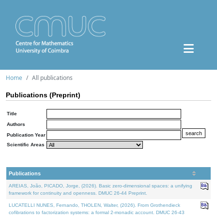
Home
All publications
Publications (Preprint)
Title
Authors
Publication Year
Scientific Areas
Publications
AREIAS, João, PICADO, Jorge, (2026). Basic zero-dimensional spaces: a unifying
framework for continuity and openness. DMUC 26-44 Preprint.
LUCATELLI NUNES, Fernando, THOLEN, Walter, (2026). From Grothendieck
cofibrations to factorization systems: a formal 2-monadic account. DMUC 26-43