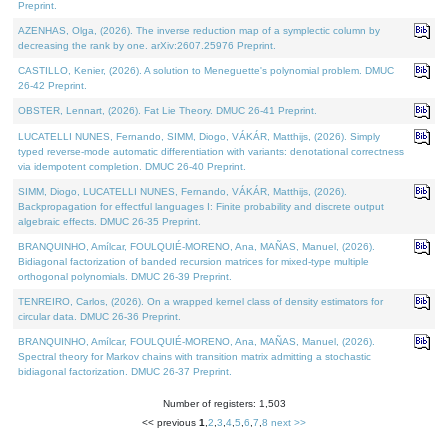
Preprint.
AZENHAS, Olga, (2026). The inverse reduction map of a symplectic column by
decreasing the rank by one. arXiv:2607.25976 Preprint.
CASTILLO, Kenier, (2026). A solution to Meneguette's polynomial problem. DMUC
26-42 Preprint.
OBSTER, Lennart, (2026). Fat Lie Theory. DMUC 26-41 Preprint.
LUCATELLI NUNES, Fernando, SIMM, Diogo, VÁKÁR, Matthijs, (2026). Simply
typed reverse-mode automatic differentiation with variants: denotational correctness
via idempotent completion. DMUC 26-40 Preprint.
SIMM, Diogo, LUCATELLI NUNES, Fernando, VÁKÁR, Matthijs, (2026).
Backpropagation for effectful languages I: Finite probability and discrete output
algebraic effects. DMUC 26-35 Preprint.
BRANQUINHO, Amílcar, FOULQUIÉ-MORENO, Ana, MAÑAS, Manuel, (2026).
Bidiagonal factorization of banded recursion matrices for mixed-type multiple
orthogonal polynomials. DMUC 26-39 Preprint.
TENREIRO, Carlos, (2026). On a wrapped kernel class of density estimators for
circular data. DMUC 26-36 Preprint.
BRANQUINHO, Amílcar, FOULQUIÉ-MORENO, Ana, MAÑAS, Manuel, (2026).
Spectral theory for Markov chains with transition matrix admitting a stochastic
bidiagonal factorization. DMUC 26-37 Preprint.
Number of registers: 1,503
<< previous
1
,
2
,
3
,
4
,
5
,
6
,
7
,
8
next >>