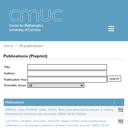
Home
All publications
Publications (Preprint)
Title
Authors
Publication Year
Scientific Areas
Publications
AREIAS, João, PICADO, Jorge, (2026). Basic zero-dimensional spaces: a unifying
framework for continuity and openness. DMUC 26-44 Preprint.
LUCATELLI NUNES, Fernando, THOLEN, Walter, (2026). From Grothendieck
cofibrations to factorization systems: a formal 2-monadic account. DMUC 26-43