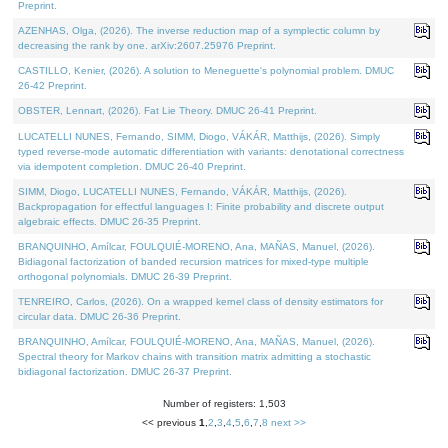
Preprint.
AZENHAS, Olga, (2026). The inverse reduction map of a symplectic column by
decreasing the rank by one. arXiv:2607.25976 Preprint.
CASTILLO, Kenier, (2026). A solution to Meneguette's polynomial problem. DMUC
26-42 Preprint.
OBSTER, Lennart, (2026). Fat Lie Theory. DMUC 26-41 Preprint.
LUCATELLI NUNES, Fernando, SIMM, Diogo, VÁKÁR, Matthijs, (2026). Simply
typed reverse-mode automatic differentiation with variants: denotational correctness
via idempotent completion. DMUC 26-40 Preprint.
SIMM, Diogo, LUCATELLI NUNES, Fernando, VÁKÁR, Matthijs, (2026).
Backpropagation for effectful languages I: Finite probability and discrete output
algebraic effects. DMUC 26-35 Preprint.
BRANQUINHO, Amílcar, FOULQUIÉ-MORENO, Ana, MAÑAS, Manuel, (2026).
Bidiagonal factorization of banded recursion matrices for mixed-type multiple
orthogonal polynomials. DMUC 26-39 Preprint.
TENREIRO, Carlos, (2026). On a wrapped kernel class of density estimators for
circular data. DMUC 26-36 Preprint.
BRANQUINHO, Amílcar, FOULQUIÉ-MORENO, Ana, MAÑAS, Manuel, (2026).
Spectral theory for Markov chains with transition matrix admitting a stochastic
bidiagonal factorization. DMUC 26-37 Preprint.
Number of registers: 1,503
<< previous
1
,
2
,
3
,
4
,
5
,
6
,
7
,
8
next >>