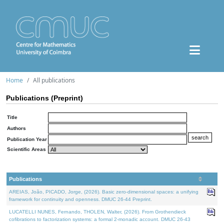
Home
All publications
Publications (Preprint)
Title
Authors
Publication Year
Scientific Areas
Publications
AREIAS, João, PICADO, Jorge, (2026). Basic zero-dimensional spaces: a unifying
framework for continuity and openness. DMUC 26-44 Preprint.
LUCATELLI NUNES, Fernando, THOLEN, Walter, (2026). From Grothendieck
cofibrations to factorization systems: a formal 2-monadic account. DMUC 26-43