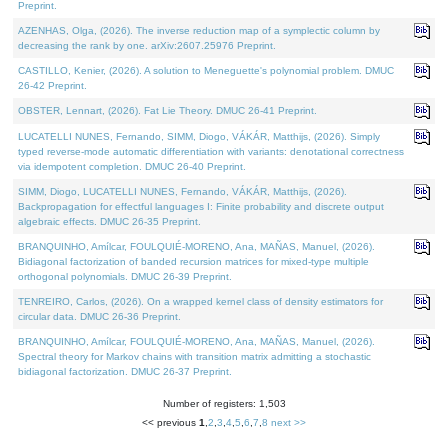
Preprint.
AZENHAS, Olga, (2026). The inverse reduction map of a symplectic column by
decreasing the rank by one. arXiv:2607.25976 Preprint.
CASTILLO, Kenier, (2026). A solution to Meneguette's polynomial problem. DMUC
26-42 Preprint.
OBSTER, Lennart, (2026). Fat Lie Theory. DMUC 26-41 Preprint.
LUCATELLI NUNES, Fernando, SIMM, Diogo, VÁKÁR, Matthijs, (2026). Simply
typed reverse-mode automatic differentiation with variants: denotational correctness
via idempotent completion. DMUC 26-40 Preprint.
SIMM, Diogo, LUCATELLI NUNES, Fernando, VÁKÁR, Matthijs, (2026).
Backpropagation for effectful languages I: Finite probability and discrete output
algebraic effects. DMUC 26-35 Preprint.
BRANQUINHO, Amílcar, FOULQUIÉ-MORENO, Ana, MAÑAS, Manuel, (2026).
Bidiagonal factorization of banded recursion matrices for mixed-type multiple
orthogonal polynomials. DMUC 26-39 Preprint.
TENREIRO, Carlos, (2026). On a wrapped kernel class of density estimators for
circular data. DMUC 26-36 Preprint.
BRANQUINHO, Amílcar, FOULQUIÉ-MORENO, Ana, MAÑAS, Manuel, (2026).
Spectral theory for Markov chains with transition matrix admitting a stochastic
bidiagonal factorization. DMUC 26-37 Preprint.
Number of registers: 1,503
<< previous
1
,
2
,
3
,
4
,
5
,
6
,
7
,
8
next >>