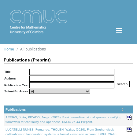
Home
All publications
Publications (Preprint)
Title
Authors
Publication Year
Scientific Areas
Publications
AREIAS, João, PICADO, Jorge, (2026). Basic zero-dimensional spaces: a unifying
framework for continuity and openness. DMUC 26-44 Preprint.
LUCATELLI NUNES, Fernando, THOLEN, Walter, (2026). From Grothendieck
cofibrations to factorization systems: a formal 2-monadic account. DMUC 26-43