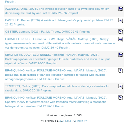
Preprint.
AZENHAS, Olga, (2026). The inverse reduction map of a symplectic column by
decreasing the rank by one. arXiv:2607.25976 Preprint.
CASTILLO, Kenier, (2026). A solution to Meneguette's polynomial problem. DMUC
26-42 Preprint.
OBSTER, Lennart, (2026). Fat Lie Theory. DMUC 26-41 Preprint.
LUCATELLI NUNES, Fernando, SIMM, Diogo, VÁKÁR, Matthijs, (2026). Simply
typed reverse-mode automatic differentiation with variants: denotational correctness
via idempotent completion. DMUC 26-40 Preprint.
SIMM, Diogo, LUCATELLI NUNES, Fernando, VÁKÁR, Matthijs, (2026).
Backpropagation for effectful languages I: Finite probability and discrete output
algebraic effects. DMUC 26-35 Preprint.
BRANQUINHO, Amílcar, FOULQUIÉ-MORENO, Ana, MAÑAS, Manuel, (2026).
Bidiagonal factorization of banded recursion matrices for mixed-type multiple
orthogonal polynomials. DMUC 26-39 Preprint.
TENREIRO, Carlos, (2026). On a wrapped kernel class of density estimators for
circular data. DMUC 26-36 Preprint.
BRANQUINHO, Amílcar, FOULQUIÉ-MORENO, Ana, MAÑAS, Manuel, (2026).
Spectral theory for Markov chains with transition matrix admitting a stochastic
bidiagonal factorization. DMUC 26-37 Preprint.
Number of registers: 1,503
<< previous
1
,
2
,
3
,
4
,
5
,
6
,
7
,
8
next >>