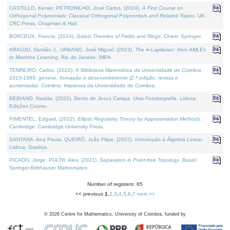
CASTILLO, Kenier, PETRONILHO, José Carlos, (2024).
A First Course on
Orthogonal Polynomials: Classical Orthogonal Polynomials and Related Topics
. UK:
CRC Press, Chapman & Hall.
BORCEUX, Francis, (2024).
Galois Theories of Fields and Rings
. Cham: Springer.
ARAÚJO, Damião J., URBANO, José Miguel, (2023).
The ∞-Laplacian: from AMLEs
to Machine Learning
. Rio de Janeiro: IMPA.
TENREIRO, Carlos, (2022).
A Biblioteca Matemática da Universidade de Coimbra
1913-1969: génese, formação e desenvolvimento (2.ª edição; revista e
aumentada)
. Coimbra: Imprensa da Universidade de Coimbra.
BEBIANO, Natália, (2022).
Bento de Jesus Caraça, Uma Fotobiografia
. Lisboa:
Edições Cosmo.
PIMENTEL, Edgard, (2022).
Elliptic Regularity Theory by Approximation Methods
.
Cambridge: Cambridge University Press.
SANTANA, Ana Paula, QUEIRÓ, João Filipe, (2022).
Introdução à Álgebra Linear
.
Lisboa: Gradiva.
PICADO, Jorge, PULTR, Ales, (2021).
Separation in Point-free Topology
. Basel:
Springer-Birkhauser Mathematics.
Number of registers: 65
<< previous
1
,
2
,
3
,
4
,
5
,
6
,
7
next >>
©
2026
Centre for Mathematics, University of Coimbra, funded by