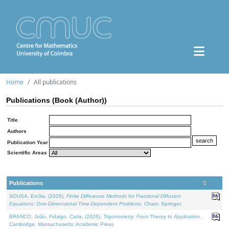
Home
All publications
Publications (Book (Author))
Title
Authors
Publication Year
Scientific Areas
Publications
SOUSA, Ercília, (2026).
Finite Difference Methods for Fractional Diffusion
Equations: One-Dimensional Time-Dependent Problems
. Cham: Springer.
BRANCO, João, Fidalgo, Carla, (2026).
Trigonometry: From Theory to Application
.
Cambridge, Massachusetts: Academic Press.