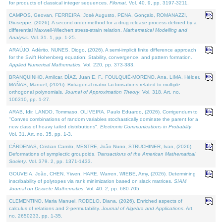
for products of classical integer sequences.
Filomat
. Vol. 40. 9, pp. 3197-3211.
CAMPOS, Geovan, FERREIRA, José Augusto, PENA, Gonçalo, ROMANAZZI,
Giuseppe, (2026). A second order method for a drug release process defined by a
differential Maxwell-Wiechert stress-strain relation.
Mathematical Modelling and
Analysis
. Vol. 31. 1, pp. 1-25.
ARAÚJO, Adérito, NUNES, Diogo, (2026). A semi-implicit finite difference approach
for the Swift Hohenberg equation: Stability, convergence, and pattern formation.
Applied Numerical Mathematics
. Vol. 220, pp. 373-383.
BRANQUINHO, Amílcar, DÍAZ, Juan E. F., FOULQUIÉ-MORENO, Ana, LIMA, Hélder,
MAÑAS, Manuel, (2026). Bidiagonal matrix factorisations related to multiple
orthogonal polynomials.
Journal of Approximation Theory
. Vol. 318. Art. no.
106310, pp. 1-27.
ARAB, Idir, LANDO, Tommaso, OLIVEIRA, Paulo Eduardo, (2026). Corrigendum to
"Convex combinations of random variables stochastically dominate the parent for a
new class of heavy tailed distributions".
Electronic Communications in Probablity
.
Vol. 31. Art. no. 35, pp. 1-3.
CÁRDENAS, Cristian Camilo, MESTRE, João Nuno, STRUCHINER, Ivan, (2026).
Deformations of symplectic groupoids.
Transactions of the American Mathematical
Society
. Vol. 379. 2, pp. 1371-1433.
GOUVEIA, João, CHEN, Yiwen, HARE, Warren, WIEBE, Amy, (2026). Determining
inscribability of polytopes via rank minimization based on slack matrices.
SIAM
Journal on Discrete Mathematics
. Vol. 40. 2, pp. 680-705.
CLEMENTINO, Maria Manuel, RODELO, Diana, (2026). Enriched aspects of
calculus of relations and 2-permutability.
Journal of Algebra and Applications
. Art.
no. 2650233, pp. 1-35.