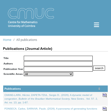
Home
All publications
Publications (Journal Article)
Title
Authors
Publication Year
Scientific Areas
Publications
CHANG-LARA, Héctor, ZAPETA-TZUL, Sergio D., (2026). A dynamic model of
congestion.
Bulletin of the Brazilian Mathematical Society. New Series.
. Vol. 57. 2,
Art. no. 13, pp. 1-67.
FONSECA, Carlos, SARAIVA, Paulo, (2026). A panorama of generating functions