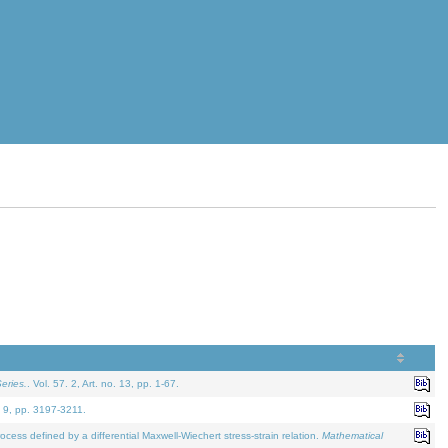
eries.
. Vol. 57. 2, Art. no. 13, pp. 1-67.
. 9, pp. 3197-3211.
defined by a differential Maxwell-Wiechert stress-strain relation.
Mathematical