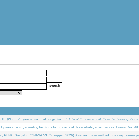
D., (2026). A dynamic model of congestion.
Bulletin of the Brazilian Mathematical Society. New S
 panorama of generating functions for products of classical integer sequences.
Filomat
. Vol. 40
NA, Gonçalo, ROMANAZZI, Giuseppe, (2026). A second order method for a drug release process 