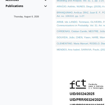
Modelling and Analysis
. Vol. 31. 1, pp. 1-25.
Publications
ARAÚJO, Adérito, NUNES, Diogo, (2026). A sem
BRANQUINHO, Amílcar, DÍAZ, Juan E. F., FOU
Art. no. 106310, pp. 1-27.
Thursday, August 6, 2026
ARAB, Idir, LANDO, Tommaso, OLIVEIRA, Paulo
Communications in Probablity
. Vol. 31. Art. 
CÁRDENAS, Cristian Camilo, MESTRE, João 
GOUVEIA, João, CHEN, Yiwen, HARE, Warren, 
CLEMENTINO, Maria Manuel, RODELO, Diana, (
MENDES, Ana Isabel, SARAIVA, Paulo, (2026)