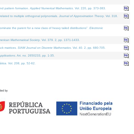
and pattern formation.
Applied Numerical Mathematics
. Vol. 220, pp. 373-383.
lated to multiple orthogonal polynomials.
Journal of Approximation Theory
. Vol. 318.
nate the parent for a new class of heavy tailed distributions".
Electronic
merican Mathematical Society
. Vol. 379. 2, pp. 1371-1433.
ack matrices.
SIAM Journal on Discrete Mathematics
. Vol. 40. 2, pp. 680-705.
pplications
. Art. no. 2650233, pp. 1-35.
tica
. Vol. 208, pp. 52-62.
ded by