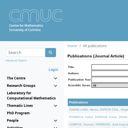
Home
All publications
Publications (Journal Article)
Advanced Search...
Title
Login
Authors
The Centre
Publication Year
Research Groups
Scientific Areas
Laboratory for
Computational Mathematics
Publications
Thematic Lines
CHANG-LARA, Héctor, ZAPETA-TZUL, Sergio 
PhD Program
FONSECA, Carlos, SARAIVA, Paulo, (2026). A
People
CAMPOS, Geovan, FERREIRA, José Augusto, PE
Activities