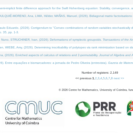
i-implicit finite difference approach for the Swift Hohenberg equation: Stability, convergence, 
LQUIÉ-MORENO, Ana, LIMA, Hélder, MAÑAS, Manuel, (2026). Bidiagonal matrix factorisations re
 Eduardo, (2026). Corrigendum to "Convex combinations of random variables stochastically domi
no. 35, pp. 1-3.
Nuno, STRUCHINER, Ivan, (2026). Deformations of symplectic groupoids.
Transactions of the A
WIEBE, Amy, (2026). Determining inscribability of polytopes via rank minimization based on sl
2026). Enriched aspects of calculus of relations and 2-permutability.
Journal of Algebra and A
. Entre equações e biomarcadores: a jornada de Pedro Oliveira (entrevista).
Gazeta de Matemá
Number of registers: 2,149
<< previous
1
,
2
,
3
,
4
,
5
,
6
,
7
,
8
next >>
©
2026
Centre for Mathematics, University of Coimbra, fun