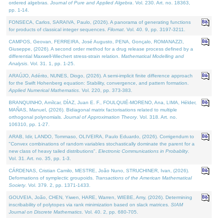
ordered algebras.
Journal of Pure and Applied Algebra
. Vol. 230. Art. no. 18363,
pp. 1-14.
FONSECA, Carlos, SARAIVA, Paulo, (2026). A panorama of generating functions
for products of classical integer sequences.
Filomat
. Vol. 40. 9, pp. 3197-3211.
CAMPOS, Geovan, FERREIRA, José Augusto, PENA, Gonçalo, ROMANAZZI,
Giuseppe, (2026). A second order method for a drug release process defined by a
differential Maxwell-Wiechert stress-strain relation.
Mathematical Modelling and
Analysis
. Vol. 31. 1, pp. 1-25.
ARAÚJO, Adérito, NUNES, Diogo, (2026). A semi-implicit finite difference approach
for the Swift Hohenberg equation: Stability, convergence, and pattern formation.
Applied Numerical Mathematics
. Vol. 220, pp. 373-383.
BRANQUINHO, Amílcar, DÍAZ, Juan E. F., FOULQUIÉ-MORENO, Ana, LIMA, Hélder,
MAÑAS, Manuel, (2026). Bidiagonal matrix factorisations related to multiple
orthogonal polynomials.
Journal of Approximation Theory
. Vol. 318. Art. no.
106310, pp. 1-27.
ARAB, Idir, LANDO, Tommaso, OLIVEIRA, Paulo Eduardo, (2026). Corrigendum to
"Convex combinations of random variables stochastically dominate the parent for a
new class of heavy tailed distributions".
Electronic Communications in Probablity
.
Vol. 31. Art. no. 35, pp. 1-3.
CÁRDENAS, Cristian Camilo, MESTRE, João Nuno, STRUCHINER, Ivan, (2026).
Deformations of symplectic groupoids.
Transactions of the American Mathematical
Society
. Vol. 379. 2, pp. 1371-1433.
GOUVEIA, João, CHEN, Yiwen, HARE, Warren, WIEBE, Amy, (2026). Determining
inscribability of polytopes via rank minimization based on slack matrices.
SIAM
Journal on Discrete Mathematics
. Vol. 40. 2, pp. 680-705.