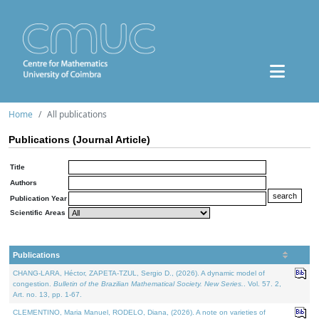
Home
All publications
Publications (Journal Article)
Title
Authors
Publication Year
Scientific Areas
Publications
CHANG-LARA, Héctor, ZAPETA-TZUL, Sergio D., (2026). A dynamic model of
congestion.
Bulletin of the Brazilian Mathematical Society. New Series.
. Vol. 57. 2,
Art. no. 13, pp. 1-67.
CLEMENTINO, Maria Manuel, RODELO, Diana, (2026). A note on varieties of