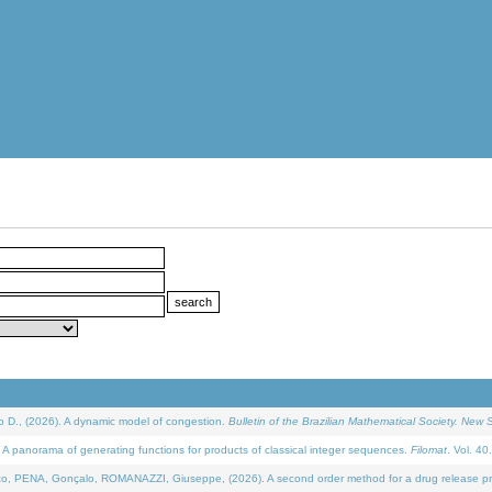
D., (2026). A dynamic model of congestion.
Bulletin of the Brazilian Mathematical Society. New S
 panorama of generating functions for products of classical integer sequences.
Filomat
. Vol. 40
NA, Gonçalo, ROMANAZZI, Giuseppe, (2026). A second order method for a drug release process 