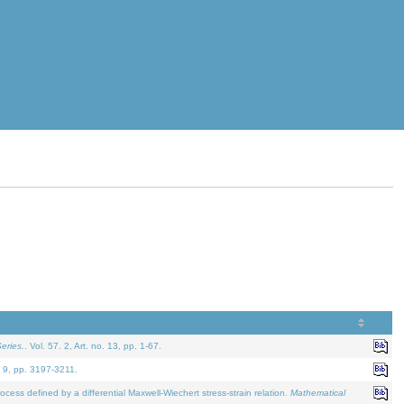
eries.
. Vol. 57. 2, Art. no. 13, pp. 1-67.
. 9, pp. 3197-3211.
defined by a differential Maxwell-Wiechert stress-strain relation.
Mathematical