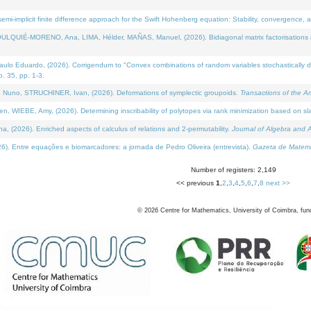
i-implicit finite difference approach for the Swift Hohenberg equation: Stability, convergence, 
LQUIÉ-MORENO, Ana, LIMA, Hélder, MAÑAS, Manuel, (2026). Bidiagonal matrix factorisations re
 Eduardo, (2026). Corrigendum to "Convex combinations of random variables stochastically domi
no. 35, pp. 1-3.
Nuno, STRUCHINER, Ivan, (2026). Deformations of symplectic groupoids.
Transactions of the A
WIEBE, Amy, (2026). Determining inscribability of polytopes via rank minimization based on sl
2026). Enriched aspects of calculus of relations and 2-permutability.
Journal of Algebra and A
. Entre equações e biomarcadores: a jornada de Pedro Oliveira (entrevista).
Gazeta de Matemá
Number of registers: 2,149
<< previous
1
,
2
,
3
,
4
,
5
,
6
,
7
,
8
next >>
©
2026
Centre for Mathematics, University of Coimbra, fun