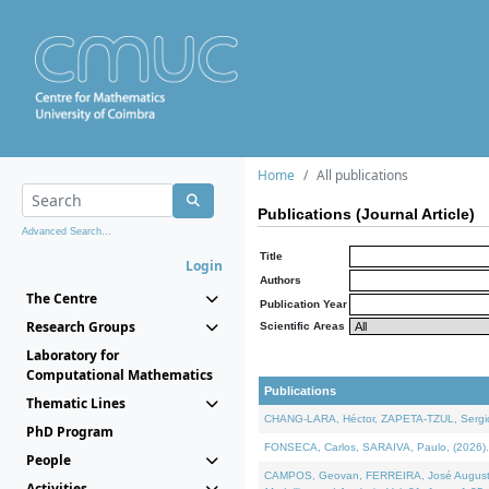
Home
All publications
Publications (Journal Article)
Advanced Search...
Title
Login
Authors
The Centre
Publication Year
Research Groups
Scientific Areas
Laboratory for
Computational Mathematics
Publications
Thematic Lines
CHANG-LARA, Héctor, ZAPETA-TZUL, Sergio 
PhD Program
FONSECA, Carlos, SARAIVA, Paulo, (2026). A
People
CAMPOS, Geovan, FERREIRA, José Augusto, PE
Activities