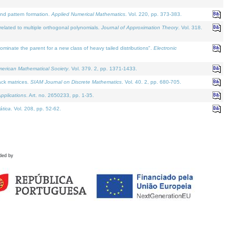
and pattern formation.
Applied Numerical Mathematics
. Vol. 220, pp. 373-383.
lated to multiple orthogonal polynomials.
Journal of Approximation Theory
. Vol. 318.
nate the parent for a new class of heavy tailed distributions".
Electronic
merican Mathematical Society
. Vol. 379. 2, pp. 1371-1433.
ack matrices.
SIAM Journal on Discrete Mathematics
. Vol. 40. 2, pp. 680-705.
pplications
. Art. no. 2650233, pp. 1-35.
tica
. Vol. 208, pp. 52-62.
ded by