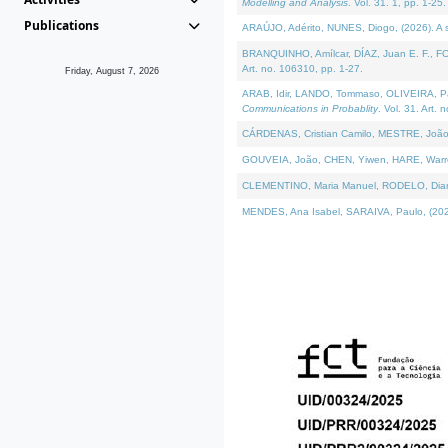
Modelling and Analysis
. Vol. 31. 1, pp. 1-25.
Publications
ARAÚJO, Adérito, NUNES, Diogo, (2026). A sem
BRANQUINHO, Amílcar, DÍAZ, Juan E. F., FOU
Art. no. 106310, pp. 1-27.
Friday, August 7, 2026
ARAB, Idir, LANDO, Tommaso, OLIVEIRA, Paulo
Communications in Probablity
. Vol. 31. Art. 
CÁRDENAS, Cristian Camilo, MESTRE, João 
GOUVEIA, João, CHEN, Yiwen, HARE, Warren, 
CLEMENTINO, Maria Manuel, RODELO, Diana, (
MENDES, Ana Isabel, SARAIVA, Paulo, (2026)