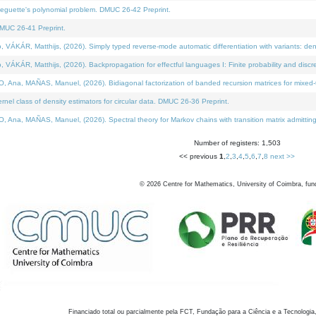
neguette's polynomial problem. DMUC 26-42 Preprint.
MUC 26-41 Preprint.
KÁR, Matthijs, (2026). Simply typed reverse-mode automatic differentiation with variants: den
ÁR, Matthijs, (2026). Backpropagation for effectful languages I: Finite probability and discre
, MAÑAS, Manuel, (2026). Bidiagonal factorization of banded recursion matrices for mixed-ty
el class of density estimators for circular data. DMUC 26-36 Preprint.
 MAÑAS, Manuel, (2026). Spectral theory for Markov chains with transition matrix admitting a 
Number of registers: 1,503
<< previous
1
,
2
,
3
,
4
,
5
,
6
,
7
,
8
next >>
©
2026
Centre for Mathematics, University of Coimbra, fun
Financiado total ou parcialmente pela FCT, Fundação para a Ciência e a Tecnologia,