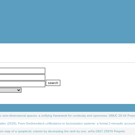
 zero-dimensional spaces: a unifying framework for continuity and openness. DMUC 26-44 Prepri
 (2026). From Grothendieck cofibrations to factorization systems: a formal 2-monadic accoun
on map of a symplectic column by decreasing the rank by one. arXiv:2607.25976 Preprint.