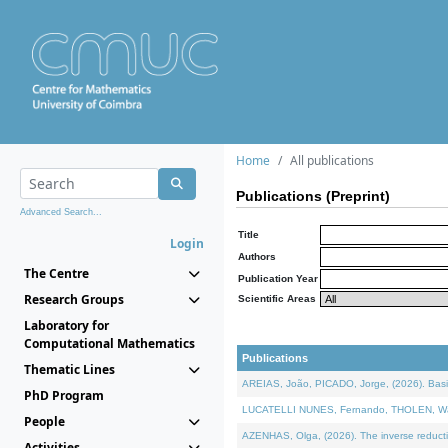
Home
All publications
Publications (Preprint)
Advanced Search...
Title
Login
Authors
The Centre
Publication Year
Research Groups
Scientific Areas
Laboratory for
Computational Mathematics
Publications
Thematic Lines
AREIAS, João, PICADO, Jorge, (2026). Basic
PhD Program
LUCATELLI NUNES, Fernando, THOLEN, Walter,
People
AZENHAS, Olga, (2026). The inverse reducti
Activities