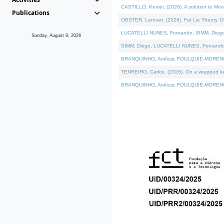
CASTILLO, Kenier, (2026). A solution to Me
Publications
OBSTER, Lennart, (2026). Fat Lie Theory. D
LUCATELLI NUNES, Fernando, SIMM, Diogo, VÁ
Sunday, August 9, 2026
SIMM, Diogo, LUCATELLI NUNES, Fernando, VÁK
BRANQUINHO, Amílcar, FOULQUIÉ-MORENO, Ana
TENREIRO, Carlos, (2026). On a wrapped kern
BRANQUINHO, Amílcar, FOULQUIÉ-MORENO, Ana,