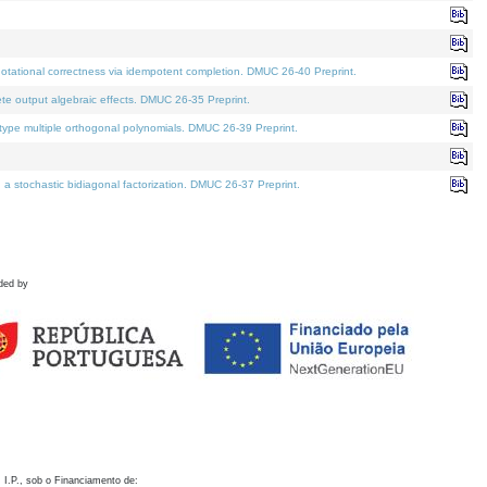
otational correctness via idempotent completion. DMUC 26-40 Preprint.
te output algebraic effects. DMUC 26-35 Preprint.
pe multiple orthogonal polynomials. DMUC 26-39 Preprint.
stochastic bidiagonal factorization. DMUC 26-37 Preprint.
ded by
 I.P., sob o Financiamento de: