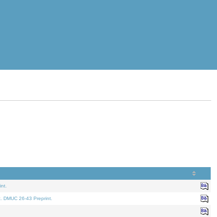
nt.
t. DMUC 26-43 Preprint.