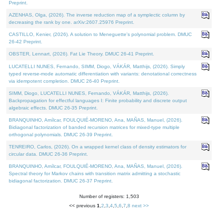
Preprint.
AZENHAS, Olga, (2026). The inverse reduction map of a symplectic column by
decreasing the rank by one. arXiv:2607.25976 Preprint.
CASTILLO, Kenier, (2026). A solution to Meneguette's polynomial problem. DMUC
26-42 Preprint.
OBSTER, Lennart, (2026). Fat Lie Theory. DMUC 26-41 Preprint.
LUCATELLI NUNES, Fernando, SIMM, Diogo, VÁKÁR, Matthijs, (2026). Simply
typed reverse-mode automatic differentiation with variants: denotational correctness
via idempotent completion. DMUC 26-40 Preprint.
SIMM, Diogo, LUCATELLI NUNES, Fernando, VÁKÁR, Matthijs, (2026).
Backpropagation for effectful languages I: Finite probability and discrete output
algebraic effects. DMUC 26-35 Preprint.
BRANQUINHO, Amílcar, FOULQUIÉ-MORENO, Ana, MAÑAS, Manuel, (2026).
Bidiagonal factorization of banded recursion matrices for mixed-type multiple
orthogonal polynomials. DMUC 26-39 Preprint.
TENREIRO, Carlos, (2026). On a wrapped kernel class of density estimators for
circular data. DMUC 26-36 Preprint.
BRANQUINHO, Amílcar, FOULQUIÉ-MORENO, Ana, MAÑAS, Manuel, (2026).
Spectral theory for Markov chains with transition matrix admitting a stochastic
bidiagonal factorization. DMUC 26-37 Preprint.
Number of registers: 1,503
<< previous
1
,
2
,
3
,
4
,
5
,
6
,
7
,
8
next >>