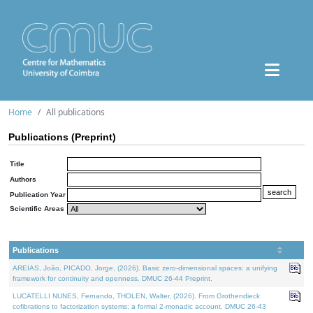
Home
All publications
Publications (Preprint)
Title
Authors
Publication Year
Scientific Areas
Publications
AREIAS, João, PICADO, Jorge, (2026). Basic zero-dimensional spaces: a unifying
framework for continuity and openness. DMUC 26-44 Preprint.
LUCATELLI NUNES, Fernando, THOLEN, Walter, (2026). From Grothendieck
cofibrations to factorization systems: a formal 2-monadic account. DMUC 26-43