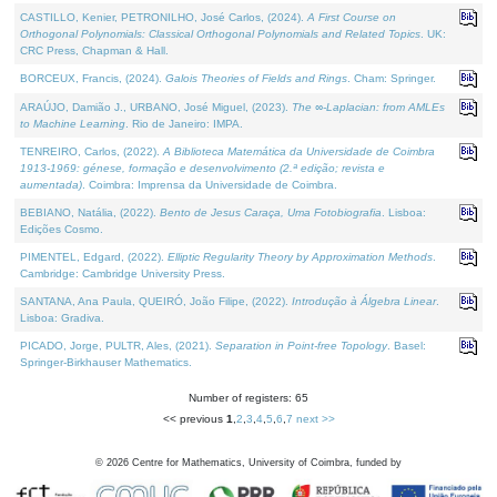
CASTILLO, Kenier, PETRONILHO, José Carlos, (2024).
A First Course on
Orthogonal Polynomials: Classical Orthogonal Polynomials and Related Topics
. UK:
CRC Press, Chapman & Hall.
BORCEUX, Francis, (2024).
Galois Theories of Fields and Rings
. Cham: Springer.
ARAÚJO, Damião J., URBANO, José Miguel, (2023).
The ∞-Laplacian: from AMLEs
to Machine Learning
. Rio de Janeiro: IMPA.
TENREIRO, Carlos, (2022).
A Biblioteca Matemática da Universidade de Coimbra
1913-1969: génese, formação e desenvolvimento (2.ª edição; revista e
aumentada)
. Coimbra: Imprensa da Universidade de Coimbra.
BEBIANO, Natália, (2022).
Bento de Jesus Caraça, Uma Fotobiografia
. Lisboa:
Edições Cosmo.
PIMENTEL, Edgard, (2022).
Elliptic Regularity Theory by Approximation Methods
.
Cambridge: Cambridge University Press.
SANTANA, Ana Paula, QUEIRÓ, João Filipe, (2022).
Introdução à Álgebra Linear
.
Lisboa: Gradiva.
PICADO, Jorge, PULTR, Ales, (2021).
Separation in Point-free Topology
. Basel:
Springer-Birkhauser Mathematics.
Number of registers: 65
<< previous
1
,
2
,
3
,
4
,
5
,
6
,
7
next >>
©
2026
Centre for Mathematics, University of Coimbra, funded by