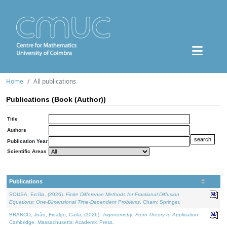
Home
All publications
Publications (Book (Author))
Title
Authors
Publication Year
Scientific Areas
Publications
SOUSA, Ercília, (2026).
Finite Difference Methods for Fractional Diffusion
Equations: One-Dimensional Time-Dependent Problems
. Cham: Springer.
BRANCO, João, Fidalgo, Carla, (2026).
Trigonometry: From Theory to Application
.
Cambridge, Massachusetts: Academic Press.