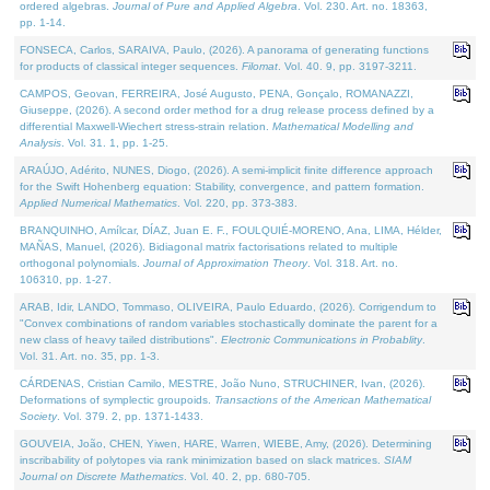
ordered algebras.
Journal of Pure and Applied Algebra
. Vol. 230. Art. no. 18363,
pp. 1-14.
FONSECA, Carlos, SARAIVA, Paulo, (2026). A panorama of generating functions
for products of classical integer sequences.
Filomat
. Vol. 40. 9, pp. 3197-3211.
CAMPOS, Geovan, FERREIRA, José Augusto, PENA, Gonçalo, ROMANAZZI,
Giuseppe, (2026). A second order method for a drug release process defined by a
differential Maxwell-Wiechert stress-strain relation.
Mathematical Modelling and
Analysis
. Vol. 31. 1, pp. 1-25.
ARAÚJO, Adérito, NUNES, Diogo, (2026). A semi-implicit finite difference approach
for the Swift Hohenberg equation: Stability, convergence, and pattern formation.
Applied Numerical Mathematics
. Vol. 220, pp. 373-383.
BRANQUINHO, Amílcar, DÍAZ, Juan E. F., FOULQUIÉ-MORENO, Ana, LIMA, Hélder,
MAÑAS, Manuel, (2026). Bidiagonal matrix factorisations related to multiple
orthogonal polynomials.
Journal of Approximation Theory
. Vol. 318. Art. no.
106310, pp. 1-27.
ARAB, Idir, LANDO, Tommaso, OLIVEIRA, Paulo Eduardo, (2026). Corrigendum to
"Convex combinations of random variables stochastically dominate the parent for a
new class of heavy tailed distributions".
Electronic Communications in Probablity
.
Vol. 31. Art. no. 35, pp. 1-3.
CÁRDENAS, Cristian Camilo, MESTRE, João Nuno, STRUCHINER, Ivan, (2026).
Deformations of symplectic groupoids.
Transactions of the American Mathematical
Society
. Vol. 379. 2, pp. 1371-1433.
GOUVEIA, João, CHEN, Yiwen, HARE, Warren, WIEBE, Amy, (2026). Determining
inscribability of polytopes via rank minimization based on slack matrices.
SIAM
Journal on Discrete Mathematics
. Vol. 40. 2, pp. 680-705.