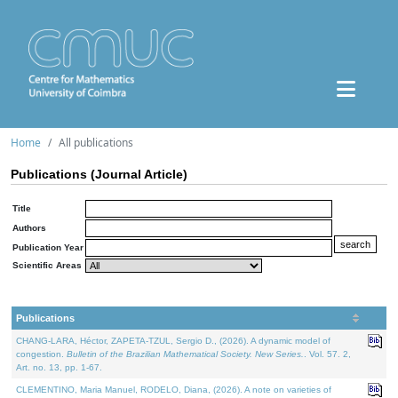
Home
All publications
Publications (Journal Article)
Title
Authors
Publication Year
Scientific Areas
Publications
CHANG-LARA, Héctor, ZAPETA-TZUL, Sergio D., (2026). A dynamic model of
congestion.
Bulletin of the Brazilian Mathematical Society. New Series.
. Vol. 57. 2,
Art. no. 13, pp. 1-67.
CLEMENTINO, Maria Manuel, RODELO, Diana, (2026). A note on varieties of