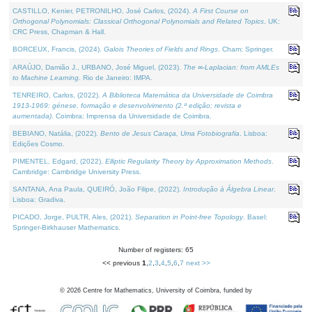
CASTILLO, Kenier, PETRONILHO, José Carlos, (2024).
A First Course on
Orthogonal Polynomials: Classical Orthogonal Polynomials and Related Topics
. UK:
CRC Press, Chapman & Hall.
BORCEUX, Francis, (2024).
Galois Theories of Fields and Rings
. Cham: Springer.
ARAÚJO, Damião J., URBANO, José Miguel, (2023).
The ∞-Laplacian: from AMLEs
to Machine Learning
. Rio de Janeiro: IMPA.
TENREIRO, Carlos, (2022).
A Biblioteca Matemática da Universidade de Coimbra
1913-1969: génese, formação e desenvolvimento (2.ª edição; revista e
aumentada)
. Coimbra: Imprensa da Universidade de Coimbra.
BEBIANO, Natália, (2022).
Bento de Jesus Caraça, Uma Fotobiografia
. Lisboa:
Edições Cosmo.
PIMENTEL, Edgard, (2022).
Elliptic Regularity Theory by Approximation Methods
.
Cambridge: Cambridge University Press.
SANTANA, Ana Paula, QUEIRÓ, João Filipe, (2022).
Introdução à Álgebra Linear
.
Lisboa: Gradiva.
PICADO, Jorge, PULTR, Ales, (2021).
Separation in Point-free Topology
. Basel:
Springer-Birkhauser Mathematics.
Number of registers: 65
<< previous
1
,
2
,
3
,
4
,
5
,
6
,
7
next >>
©
2026
Centre for Mathematics, University of Coimbra, funded by