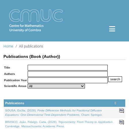
Home
All publications
Publications (Book (Author))
Title
Authors
Publication Year
Scientific Areas
Publications
SOUSA, Ercília, (2026).
Finite Difference Methods for Fractional Diffusion
Equations: One-Dimensional Time-Dependent Problems
. Cham: Springer.
BRANCO, João, Fidalgo, Carla, (2026).
Trigonometry: From Theory to Application
.
Cambridge, Massachusetts: Academic Press.