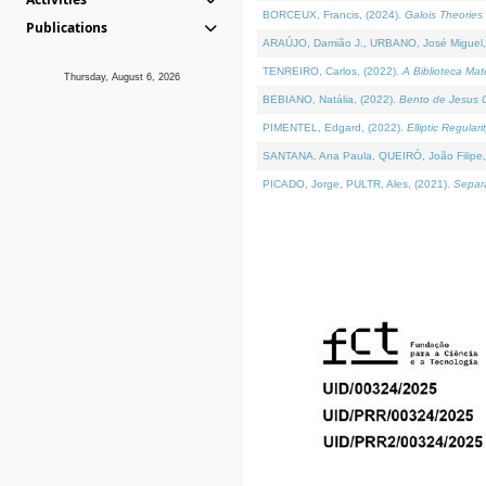
BORCEUX, Francis, (2024).
Galois Theories 
Publications
ARAÚJO, Damião J., URBANO, José Miguel,
TENREIRO, Carlos, (2022).
A Biblioteca Ma
Thursday, August 6, 2026
BEBIANO, Natália, (2022).
Bento de Jesus C
PIMENTEL, Edgard, (2022).
Elliptic Regula
SANTANA, Ana Paula, QUEIRÓ, João Filipe,
PICADO, Jorge, PULTR, Ales, (2021).
Separa