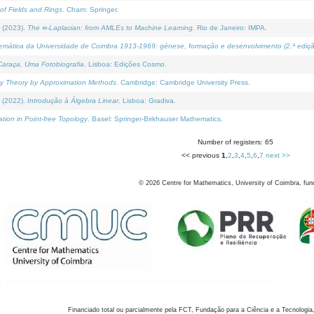
of Fields and Rings
. Cham: Springer.
 (2023).
The ∞-Laplacian: from AMLEs to Machine Learning
. Rio de Janeiro: IMPA.
temática da Universidade de Coimbra 1913-1969: génese, formação e desenvolvimento (2.ª ediçã
araça, Uma Fotobiografia
. Lisboa: Edições Cosmo.
rity Theory by Approximation Methods
. Cambridge: Cambridge University Press.
 (2022).
Introdução à Álgebra Linear
. Lisboa: Gradiva.
tion in Point-free Topology
. Basel: Springer-Birkhauser Mathematics.
Number of registers: 65
<< previous
1
,
2
,
3
,
4
,
5
,
6
,
7
next >>
©
2026
Centre for Mathematics, University of Coimbra, fun
Financiado total ou parcialmente pela FCT, Fundação para a Ciência e a Tecnologia,