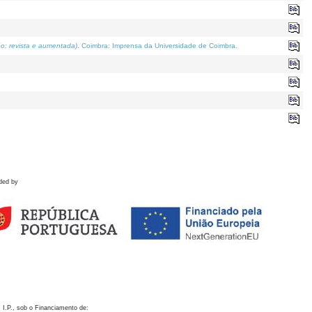
o; revista e aumentada)
. Coimbra: Imprensa da Universidade de Coimbra.
ded by
 I.P., sob o Financiamento de: