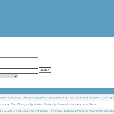
ethods for Fractional Diffusion Equations: One-Dimensional Time-Dependent Problems
. Cham: Spri
onometry: From Theory to Application
. Cambridge, Massachusetts: Academic Press.
os, (2024).
A First Course on Orthogonal Polynomials: Classical Orthogonal Polynomials and Rel