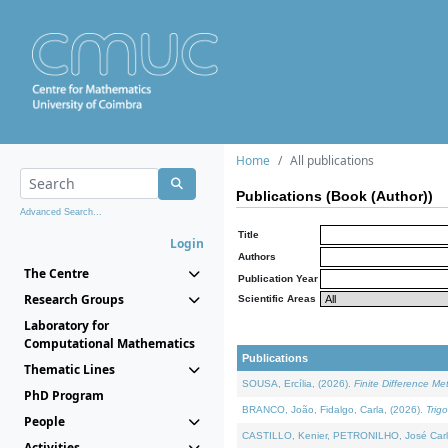
Home
All publications
Publications (Book (Author))
Advanced Search...
Title
Login
Authors
The Centre
Publication Year
Research Groups
Scientific Areas
Laboratory for
Computational Mathematics
Publications
Thematic Lines
SOUSA, Ercília, (2026).
Finite Difference M
PhD Program
BRANCO, João, Fidalgo, Carla, (2026).
Trig
People
CASTILLO, Kenier, PETRONILHO, José Carl
Activities