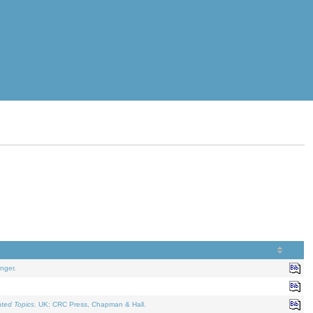
nger.
ated Topics
. UK: CRC Press, Chapman & Hall.