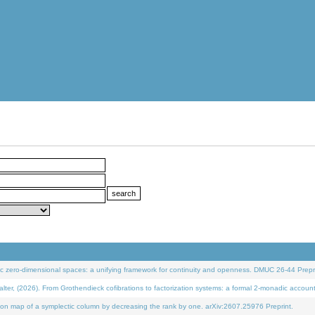
 zero-dimensional spaces: a unifying framework for continuity and openness. DMUC 26-44 Prepri
 (2026). From Grothendieck cofibrations to factorization systems: a formal 2-monadic accoun
on map of a symplectic column by decreasing the rank by one. arXiv:2607.25976 Preprint.