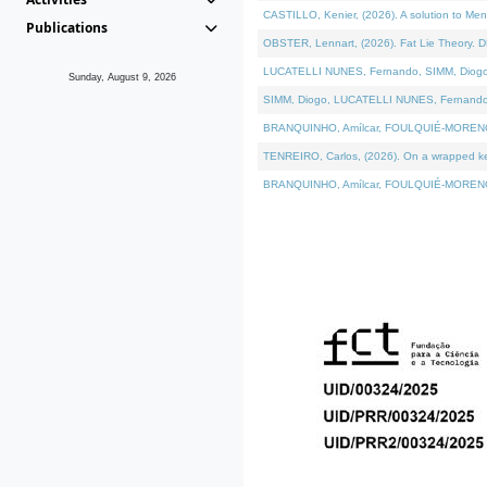
CASTILLO, Kenier, (2026). A solution to Me
Publications
OBSTER, Lennart, (2026). Fat Lie Theory. D
LUCATELLI NUNES, Fernando, SIMM, Diogo, VÁ
Sunday, August 9, 2026
SIMM, Diogo, LUCATELLI NUNES, Fernando, VÁK
BRANQUINHO, Amílcar, FOULQUIÉ-MORENO, Ana
TENREIRO, Carlos, (2026). On a wrapped kern
BRANQUINHO, Amílcar, FOULQUIÉ-MORENO, Ana,