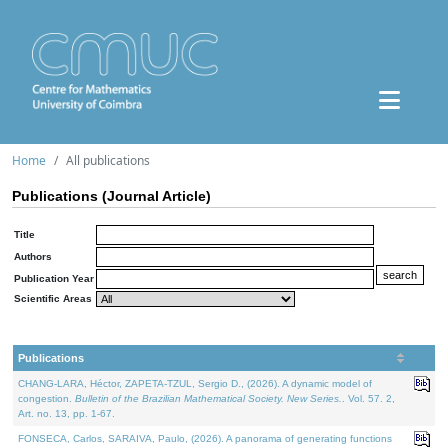
Home
All publications
Publications (Journal Article)
Title
Authors
Publication Year
Scientific Areas
Publications
CHANG-LARA, Héctor, ZAPETA-TZUL, Sergio D., (2026). A dynamic model of
congestion.
Bulletin of the Brazilian Mathematical Society. New Series.
. Vol. 57. 2,
Art. no. 13, pp. 1-67.
FONSECA, Carlos, SARAIVA, Paulo, (2026). A panorama of generating functions