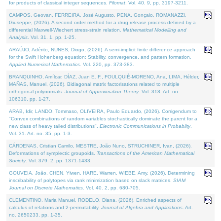
for products of classical integer sequences.
Filomat
. Vol. 40. 9, pp. 3197-3211.
CAMPOS, Geovan, FERREIRA, José Augusto, PENA, Gonçalo, ROMANAZZI,
Giuseppe, (2026). A second order method for a drug release process defined by a
differential Maxwell-Wiechert stress-strain relation.
Mathematical Modelling and
Analysis
. Vol. 31. 1, pp. 1-25.
ARAÚJO, Adérito, NUNES, Diogo, (2026). A semi-implicit finite difference approach
for the Swift Hohenberg equation: Stability, convergence, and pattern formation.
Applied Numerical Mathematics
. Vol. 220, pp. 373-383.
BRANQUINHO, Amílcar, DÍAZ, Juan E. F., FOULQUIÉ-MORENO, Ana, LIMA, Hélder,
MAÑAS, Manuel, (2026). Bidiagonal matrix factorisations related to multiple
orthogonal polynomials.
Journal of Approximation Theory
. Vol. 318. Art. no.
106310, pp. 1-27.
ARAB, Idir, LANDO, Tommaso, OLIVEIRA, Paulo Eduardo, (2026). Corrigendum to
"Convex combinations of random variables stochastically dominate the parent for a
new class of heavy tailed distributions".
Electronic Communications in Probablity
.
Vol. 31. Art. no. 35, pp. 1-3.
CÁRDENAS, Cristian Camilo, MESTRE, João Nuno, STRUCHINER, Ivan, (2026).
Deformations of symplectic groupoids.
Transactions of the American Mathematical
Society
. Vol. 379. 2, pp. 1371-1433.
GOUVEIA, João, CHEN, Yiwen, HARE, Warren, WIEBE, Amy, (2026). Determining
inscribability of polytopes via rank minimization based on slack matrices.
SIAM
Journal on Discrete Mathematics
. Vol. 40. 2, pp. 680-705.
CLEMENTINO, Maria Manuel, RODELO, Diana, (2026). Enriched aspects of
calculus of relations and 2-permutability.
Journal of Algebra and Applications
. Art.
no. 2650233, pp. 1-35.