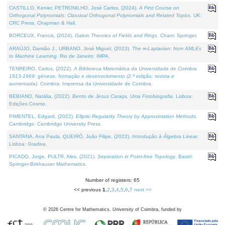
CASTILLO, Kenier, PETRONILHO, José Carlos, (2024).
A First Course on
Orthogonal Polynomials: Classical Orthogonal Polynomials and Related Topics
. UK:
CRC Press, Chapman & Hall.
BORCEUX, Francis, (2024).
Galois Theories of Fields and Rings
. Cham: Springer.
ARAÚJO, Damião J., URBANO, José Miguel, (2023).
The ∞-Laplacian: from AMLEs
to Machine Learning
. Rio de Janeiro: IMPA.
TENREIRO, Carlos, (2022).
A Biblioteca Matemática da Universidade de Coimbra
1913-1969: génese, formação e desenvolvimento (2.ª edição; revista e
aumentada)
. Coimbra: Imprensa da Universidade de Coimbra.
BEBIANO, Natália, (2022).
Bento de Jesus Caraça, Uma Fotobiografia
. Lisboa:
Edições Cosmo.
PIMENTEL, Edgard, (2022).
Elliptic Regularity Theory by Approximation Methods
.
Cambridge: Cambridge University Press.
SANTANA, Ana Paula, QUEIRÓ, João Filipe, (2022).
Introdução à Álgebra Linear
.
Lisboa: Gradiva.
PICADO, Jorge, PULTR, Ales, (2021).
Separation in Point-free Topology
. Basel:
Springer-Birkhauser Mathematics.
Number of registers: 65
<< previous
1
,
2
,
3
,
4
,
5
,
6
,
7
next >>
©
2026
Centre for Mathematics, University of Coimbra, funded by