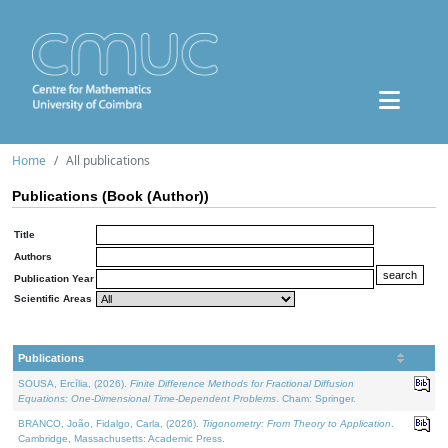
Home
All publications
Publications (Book (Author))
Title
Authors
Publication Year
Scientific Areas
Publications
SOUSA, Ercília, (2026).
Finite Difference Methods for Fractional Diffusion
Equations: One-Dimensional Time-Dependent Problems
. Cham: Springer.
BRANCO, João, Fidalgo, Carla, (2026).
Trigonometry: From Theory to Application
.
Cambridge, Massachusetts: Academic Press.