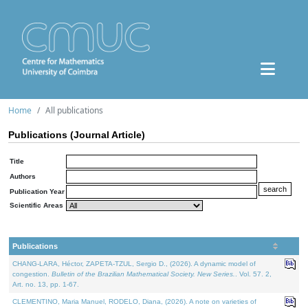
Home
All publications
Publications (Journal Article)
Title
Authors
Publication Year
Scientific Areas
Publications
CHANG-LARA, Héctor, ZAPETA-TZUL, Sergio D., (2026). A dynamic model of
congestion.
Bulletin of the Brazilian Mathematical Society. New Series.
. Vol. 57. 2,
Art. no. 13, pp. 1-67.
CLEMENTINO, Maria Manuel, RODELO, Diana, (2026). A note on varieties of