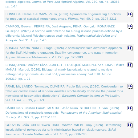
ordered algebras.
Journal of Pure and Applied Algebra
. Vol. 230. Art. no. 18363,
pp. 1-14.
FONSECA, Carlos, SARAIVA, Paulo, (2026). A panorama of generating functions
for products of classical integer sequences.
Filomat
. Vol. 40. 9, pp. 3197-3211.
CAMPOS, Geovan, FERREIRA, José Augusto, PENA, Gonçalo, ROMANAZZI,
Giuseppe, (2026). A second order method for a drug release process defined by a
differential Maxwell-Wiechert stress-strain relation.
Mathematical Modelling and
Analysis
. Vol. 31. 1, pp. 1-25.
ARAÚJO, Adérito, NUNES, Diogo, (2026). A semi-implicit finite difference approach
for the Swift Hohenberg equation: Stability, convergence, and pattern formation.
Applied Numerical Mathematics
. Vol. 220, pp. 373-383.
BRANQUINHO, Amílcar, DÍAZ, Juan E. F., FOULQUIÉ-MORENO, Ana, LIMA, Hélder,
MAÑAS, Manuel, (2026). Bidiagonal matrix factorisations related to multiple
orthogonal polynomials.
Journal of Approximation Theory
. Vol. 318. Art. no.
106310, pp. 1-27.
ARAB, Idir, LANDO, Tommaso, OLIVEIRA, Paulo Eduardo, (2026). Corrigendum to
"Convex combinations of random variables stochastically dominate the parent for a
new class of heavy tailed distributions".
Electronic Communications in Probablity
.
Vol. 31. Art. no. 35, pp. 1-3.
CÁRDENAS, Cristian Camilo, MESTRE, João Nuno, STRUCHINER, Ivan, (2026).
Deformations of symplectic groupoids.
Transactions of the American Mathematical
Society
. Vol. 379. 2, pp. 1371-1433.
GOUVEIA, João, CHEN, Yiwen, HARE, Warren, WIEBE, Amy, (2026). Determining
inscribability of polytopes via rank minimization based on slack matrices.
SIAM
Journal on Discrete Mathematics
. Vol. 40. 2, pp. 680-705.