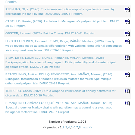
Preprint.
AZENHAS, Olga, (2026). The inverse reduction map of a symplectic column by
decreasing the rank by one. arXiv:2607.25976 Preprint.
CASTILLO, Kenier, (2026). A solution to Meneguette's polynomial problem. DMUC
26-42 Preprint.
OBSTER, Lennart, (2026). Fat Lie Theory. DMUC 26-41 Preprint.
LUCATELLI NUNES, Fernando, SIMM, Diogo, VÁKÁR, Matthijs, (2026). Simply
typed reverse-mode automatic differentiation with variants: denotational correctness
via idempotent completion. DMUC 26-40 Preprint.
SIMM, Diogo, LUCATELLI NUNES, Fernando, VÁKÁR, Matthijs, (2026).
Backpropagation for effectful languages I: Finite probability and discrete output
algebraic effects. DMUC 26-35 Preprint.
BRANQUINHO, Amílcar, FOULQUIÉ-MORENO, Ana, MAÑAS, Manuel, (2026).
Bidiagonal factorization of banded recursion matrices for mixed-type multiple
orthogonal polynomials. DMUC 26-39 Preprint.
TENREIRO, Carlos, (2026). On a wrapped kernel class of density estimators for
circular data. DMUC 26-36 Preprint.
BRANQUINHO, Amílcar, FOULQUIÉ-MORENO, Ana, MAÑAS, Manuel, (2026).
Spectral theory for Markov chains with transition matrix admitting a stochastic
bidiagonal factorization. DMUC 26-37 Preprint.
Number of registers: 1,503
<< previous
1
,
2
,
3
,
4
,
5
,
6
,
7
,
8
next >>