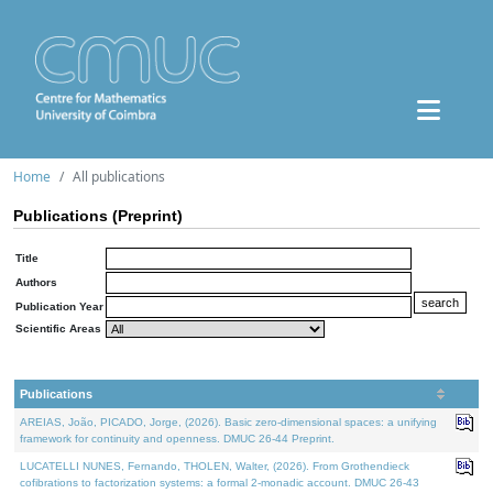
Home
All publications
Publications (Preprint)
Title
Authors
Publication Year
Scientific Areas
Publications
AREIAS, João, PICADO, Jorge, (2026). Basic zero-dimensional spaces: a unifying
framework for continuity and openness. DMUC 26-44 Preprint.
LUCATELLI NUNES, Fernando, THOLEN, Walter, (2026). From Grothendieck
cofibrations to factorization systems: a formal 2-monadic account. DMUC 26-43