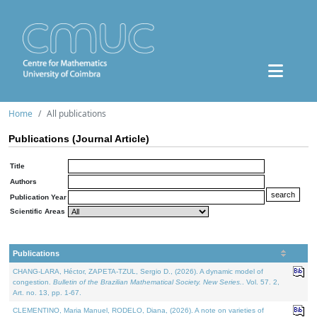
Home
All publications
Publications (Journal Article)
Title
Authors
Publication Year
Scientific Areas
Publications
CHANG-LARA, Héctor, ZAPETA-TZUL, Sergio D., (2026). A dynamic model of
congestion.
Bulletin of the Brazilian Mathematical Society. New Series.
. Vol. 57. 2,
Art. no. 13, pp. 1-67.
CLEMENTINO, Maria Manuel, RODELO, Diana, (2026). A note on varieties of