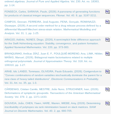
ordered algebras.
Journal of Pure and Applied Algebra
. Vol. 230. Art. no. 18363,
pp. 1-14.
FONSECA, Carlos, SARAIVA, Paulo, (2026). A panorama of generating functions
for products of classical integer sequences.
Filomat
. Vol. 40. 9, pp. 3197-3211.
CAMPOS, Geovan, FERREIRA, José Augusto, PENA, Gonçalo, ROMANAZZI,
Giuseppe, (2026). A second order method for a drug release process defined by a
differential Maxwell-Wiechert stress-strain relation.
Mathematical Modelling and
Analysis
. Vol. 31. 1, pp. 1-25.
ARAÚJO, Adérito, NUNES, Diogo, (2026). A semi-implicit finite difference approach
for the Swift Hohenberg equation: Stability, convergence, and pattern formation.
Applied Numerical Mathematics
. Vol. 220, pp. 373-383.
BRANQUINHO, Amílcar, DÍAZ, Juan E. F., FOULQUIÉ-MORENO, Ana, LIMA, Hélder,
MAÑAS, Manuel, (2026). Bidiagonal matrix factorisations related to multiple
orthogonal polynomials.
Journal of Approximation Theory
. Vol. 318. Art. no.
106310, pp. 1-27.
ARAB, Idir, LANDO, Tommaso, OLIVEIRA, Paulo Eduardo, (2026). Corrigendum to
"Convex combinations of random variables stochastically dominate the parent for a
new class of heavy tailed distributions".
Electronic Communications in Probablity
.
Vol. 31. Art. no. 35, pp. 1-3.
CÁRDENAS, Cristian Camilo, MESTRE, João Nuno, STRUCHINER, Ivan, (2026).
Deformations of symplectic groupoids.
Transactions of the American Mathematical
Society
. Vol. 379. 2, pp. 1371-1433.
GOUVEIA, João, CHEN, Yiwen, HARE, Warren, WIEBE, Amy, (2026). Determining
inscribability of polytopes via rank minimization based on slack matrices.
SIAM
Journal on Discrete Mathematics
. Vol. 40. 2, pp. 680-705.