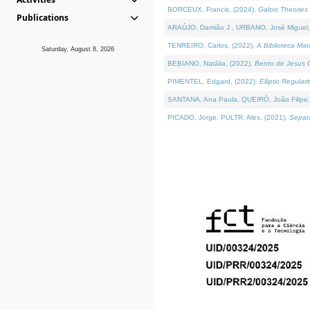
BORCEUX, Francis, (2024).
Galois Theories 
Publications
ARAÚJO, Damião J., URBANO, José Miguel,
TENREIRO, Carlos, (2022).
A Biblioteca Ma
Saturday, August 8, 2026
BEBIANO, Natália, (2022).
Bento de Jesus C
PIMENTEL, Edgard, (2022).
Elliptic Regula
SANTANA, Ana Paula, QUEIRÓ, João Filipe,
PICADO, Jorge, PULTR, Ales, (2021).
Separa