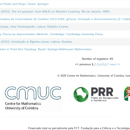
of Fields and Rings
. Cham: Springer.
 (2023).
The ∞-Laplacian: from AMLEs to Machine Learning
. Rio de Janeiro: IMPA.
temática da Universidade de Coimbra 1913-1969: génese, formação e desenvolvimento (2.ª ediçã
araça, Uma Fotobiografia
. Lisboa: Edições Cosmo.
rity Theory by Approximation Methods
. Cambridge: Cambridge University Press.
 (2022).
Introdução à Álgebra Linear
. Lisboa: Gradiva.
tion in Point-free Topology
. Basel: Springer-Birkhauser Mathematics.
Number of registers: 65
<< previous
1
,
2
,
3
,
4
,
5
,
6
,
7
next >>
©
2026
Centre for Mathematics, University of Coimbra, fun
Financiado total ou parcialmente pela FCT, Fundação para a Ciência e a Tecnologia,