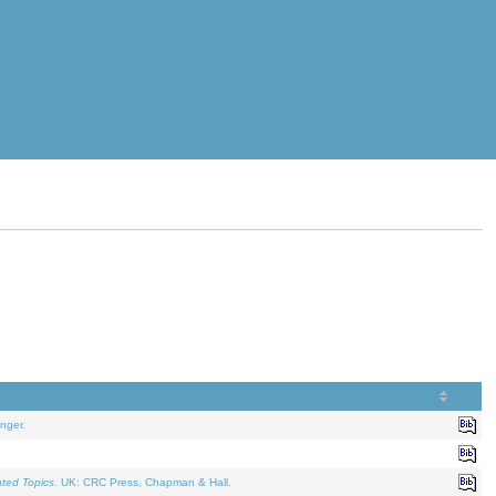
nger.
ated Topics
. UK: CRC Press, Chapman & Hall.