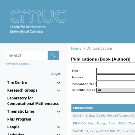
Home
All publications
Publications (Book (Author))
Advanced Search...
Title
Login
Authors
The Centre
Publication Year
Research Groups
Scientific Areas
Laboratory for
Computational Mathematics
Publications
Thematic Lines
SOUSA, Ercília, (2026).
Finite Difference M
PhD Program
BRANCO, João, Fidalgo, Carla, (2026).
Trig
People
CASTILLO, Kenier, PETRONILHO, José Carl
Activities