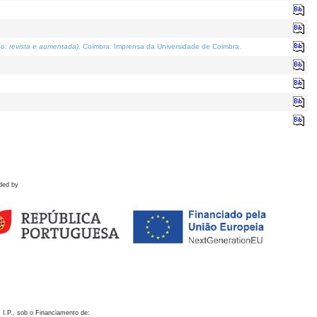
o; revista e aumentada)
. Coimbra: Imprensa da Universidade de Coimbra.
ded by
 I.P., sob o Financiamento de: