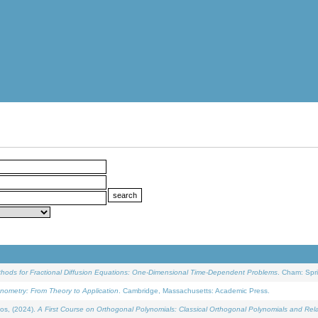
ethods for Fractional Diffusion Equations: One-Dimensional Time-Dependent Problems
. Cham: Spri
onometry: From Theory to Application
. Cambridge, Massachusetts: Academic Press.
os, (2024).
A First Course on Orthogonal Polynomials: Classical Orthogonal Polynomials and Rel